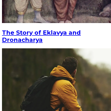
The Story of Eklavya and
Dronacharya