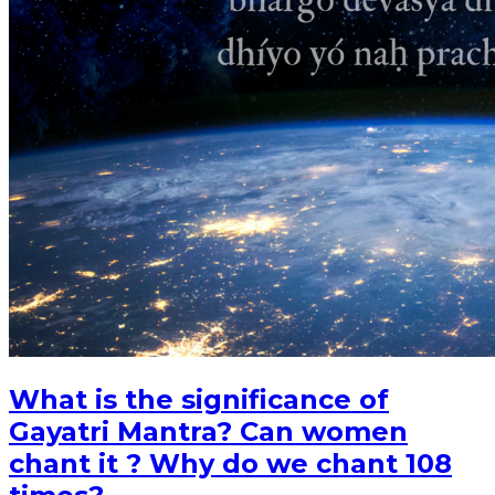
What is the significance of
Gayatri Mantra? Can women
chant it ? Why do we chant 108