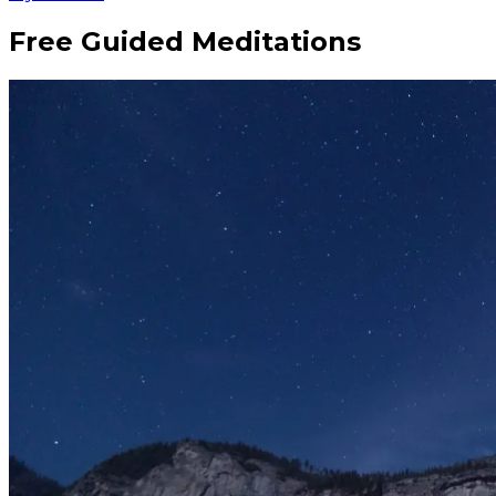
Free Guided Meditations