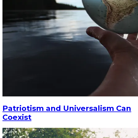
Patriotism and Universalism Can
Coexist