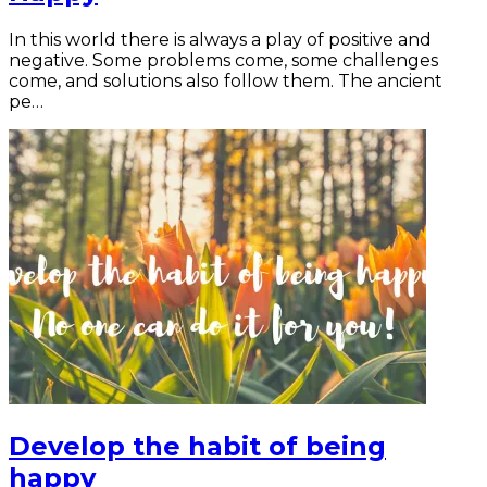
In this world there is always a play of positive and
negative. Some problems come, some challenges
come, and solutions also follow them. The ancient
pe…
Develop the habit of being
happy