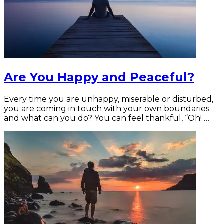
Are You Happy and Peaceful?
Every time you are unhappy, miserable or disturbed,
you are coming in touch with your own boundaries…
and what can you do? You can feel thankful, “Oh! …