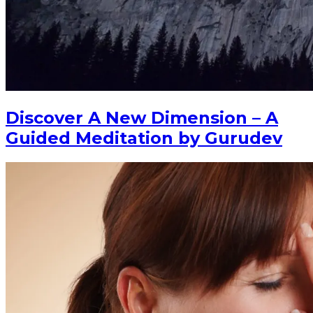
Discover A New Dimension – A
Guided Meditation by Gurudev