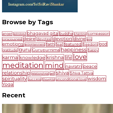
Browse by Tags
bhagavad gita
buddha
compassion
anger
astrology
chanting
devotion
desire
divine
devotee
consciousness
ego
emotions
faith
featured
god
fear
freedom
enlightenment
guru
happiness
Gurupurnima
gratitude
happy
love
karma
krishna
knowledge
life
meditation
mind
navratri
peace
shiva
relationship
Shiva Tattva
self
relationships
spirituality
wisdom
success
unconditional love
thoughts
Yoga
Recent