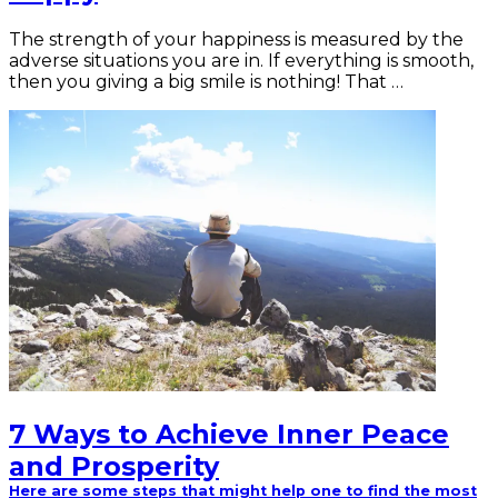
The strength of your happiness is measured by the
adverse situations you are in. If everything is smooth,
then you giving a big smile is nothing! That …
7 Ways to Achieve Inner Peace
and Prosperity
Here are some steps that might help one to find the most