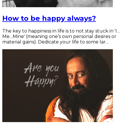
How to be happy always?
The key to happiness in life is to not stay stuck in 'I…
Me…Mine' (meaning one’s own personal desires or
material gains). Dedicate your life to some lar…