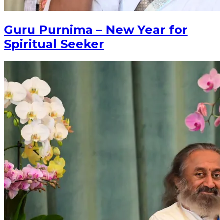
Guru Purnima – New Year for
Spiritual Seeker