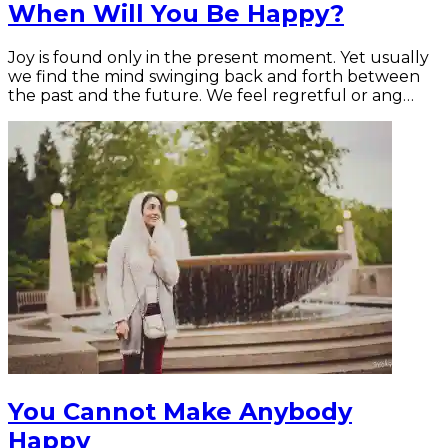
When Will You Be Happy?
Joy is found only in the present moment. Yet usually
we find the mind swinging back and forth between
the past and the future. We feel regretful or ang…
You Cannot Make Anybody
Happy