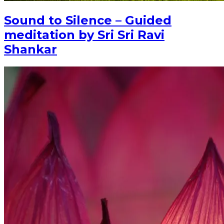
Sound to Silence – Guided
meditation by Sri Sri Ravi
Shankar