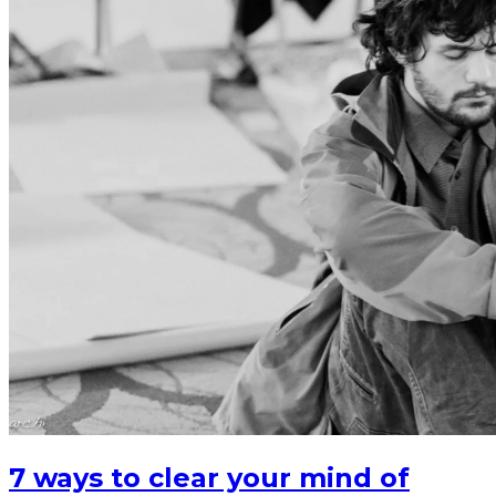
7 ways to clear your mind of