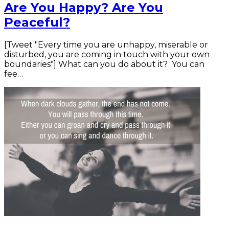
Are You Happy? Are You
Peaceful?
[Tweet "Every time you are unhappy, miserable or
disturbed, you are coming in touch with your own
boundaries"] What can you do about it? You can
fee…