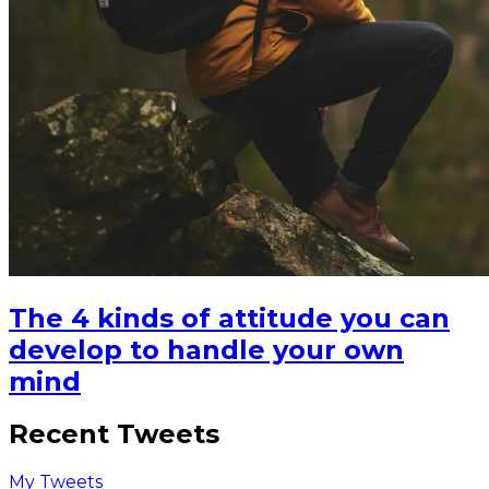
The 4 kinds of attitude you can
develop to handle your own
mind
Recent Tweets
My Tweets