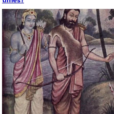
times?