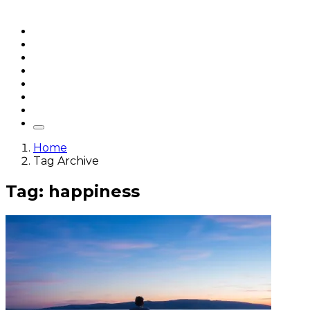
Home
Articles
q&a
Quotes
Videos
Stories
About Sri Sri
Home
Tag Archive
Tag: happiness