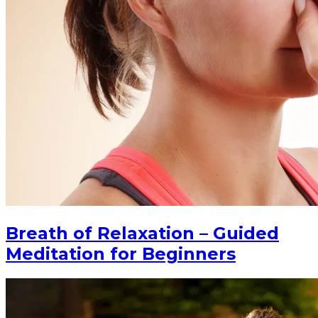
Breath of Relaxation – Guided
Meditation for Beginners