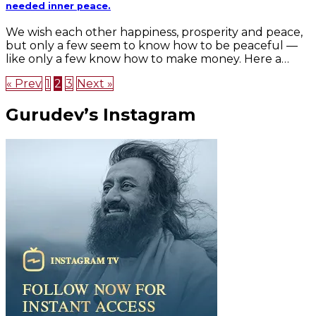
needed inner peace.
We wish each other happiness, prosperity and peace,
but only a few seem to know how to be peaceful —
like only a few know how to make money. Here a…
« Prev
1
2
3
Next »
Gurudev’s Instagram