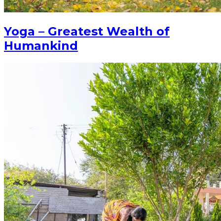
Yoga – Greatest Wealth of
Humankind