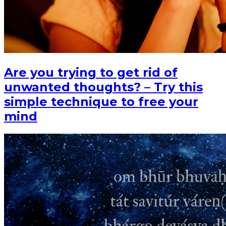
Are you trying to get rid of
unwanted thoughts? – Try this
simple technique to free your
mind