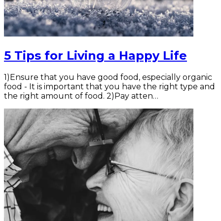
5 Tips for Living a Happy Life
1)Ensure that you have good food, especially organic
food - It is important that you have the right type and
the right amount of food. 2)Pay atten…