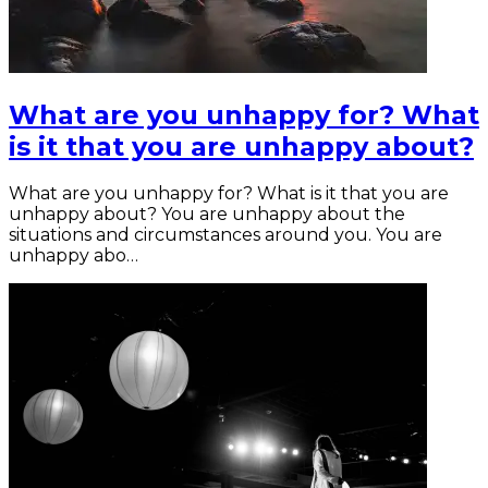
What are you unhappy for? What
is it that you are unhappy about?
What are you unhappy for? What is it that you are
unhappy about? You are unhappy about the
situations and circumstances around you. You are
unhappy abo…