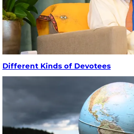
Different Kinds of Devotees