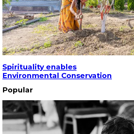
Spirituality enables
Environmental Conservation
Popular