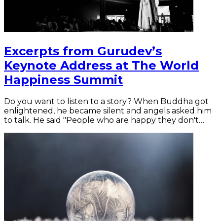
Excerpts from Gurudev’s
Keynote Address at The World
Happiness Summit
Do you want to listen to a story? When Buddha got
enlightened, he became silent and angels asked him
to talk. He said "People who are happy they don't…