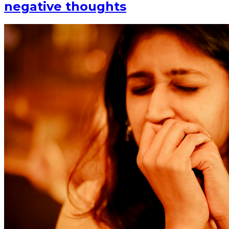
negative thoughts