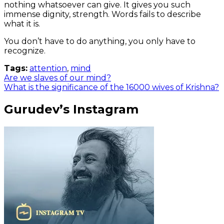
nothing whatsoever can give. It gives you such
immense dignity, strength. Words fails to describe
what it is.
You don’t have to do anything, you only have to
recognize.
Tags:
attention
,
mind
Are we slaves of our mind?
What is the significance of the 16000 wives of Krishna?
Gurudev’s Instagram