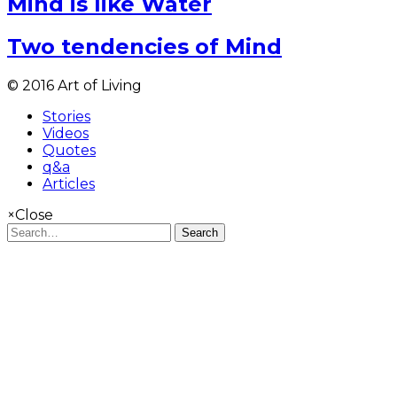
Mind is like Water
Two tendencies of Mind
© 2016 Art of Living
Stories
Videos
Quotes
q&a
Articles
×
Close
Search