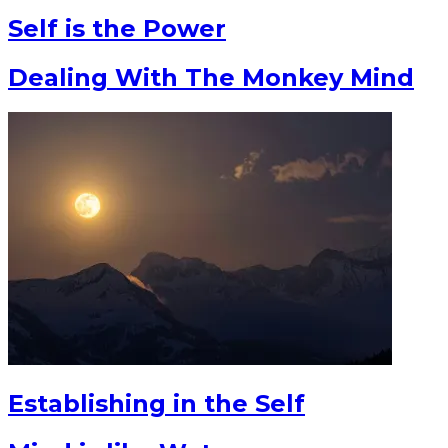
Self is the Power
Dealing With The Monkey Mind
Establishing in the Self