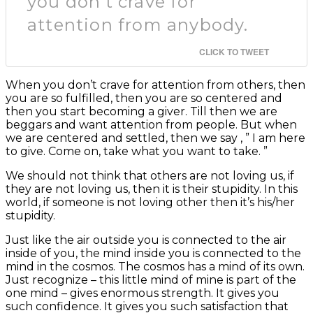
you don’t crave for
attention from anybody.
CLICK TO TWEET
When you don’t crave for attention from others, then
you are so fulfilled, then you are so centered and
then you start becoming a giver. Till then we are
beggars and want attention from people. But when
we are centered and settled, then we say , ” I am here
to give. Come on, take what you want to take. ”
We should not think that others are not loving us, if
they are not loving us, then it is their stupidity. In this
world, if someone is not loving other then it’s his/her
stupidity.
Just like the air outside you is connected to the air
inside of you, the mind inside you is connected to the
mind in the cosmos. The cosmos has a mind of its own.
Just recognize – this little mind of mine is part of the
one mind – gives enormous strength. It gives you
such confidence. It gives you such satisfaction that