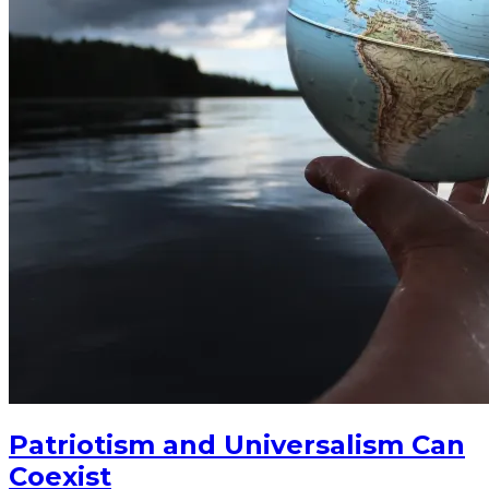
Patriotism and Universalism Can
Coexist