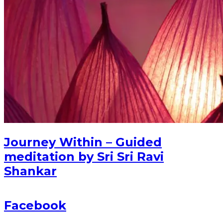
Journey Within – Guided
meditation by Sri Sri Ravi
Shankar
Facebook