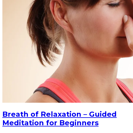
Breath of Relaxation – Guided
Meditation for Beginners