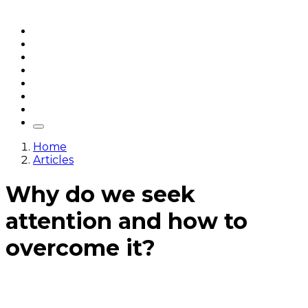
Home
Articles
q&a
Quotes
Videos
Stories
About Sri Sri
Home
Articles
Why do we seek
attention and how to
overcome it?