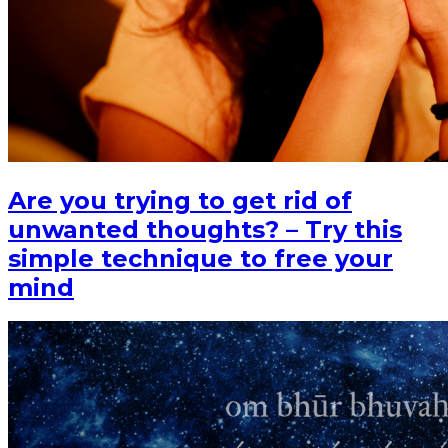
Are you trying to get rid of
unwanted thoughts? – Try this
simple technique to free your
mind