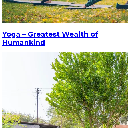
Yoga – Greatest Wealth of
Humankind