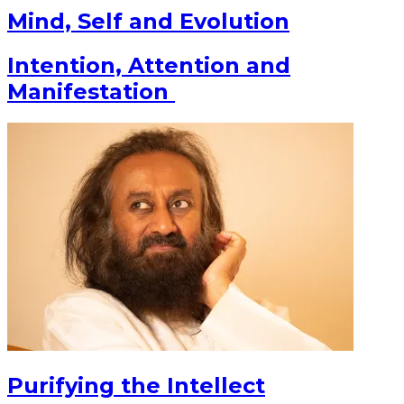
Mind, Self and Evolution
Intention, Attention and
Manifestation
Purifying the Intellect