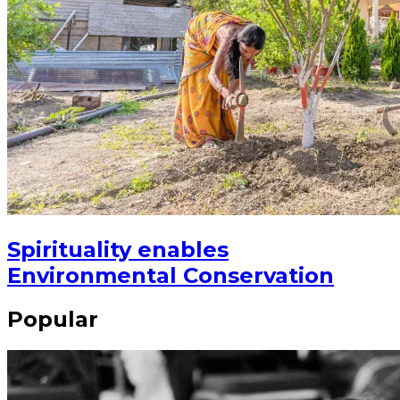
Spirituality enables
Environmental Conservation
Popular