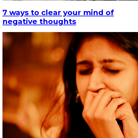
7 ways to clear your mind of
negative thoughts