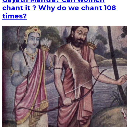
chant it ? Why do we chant 108
times?