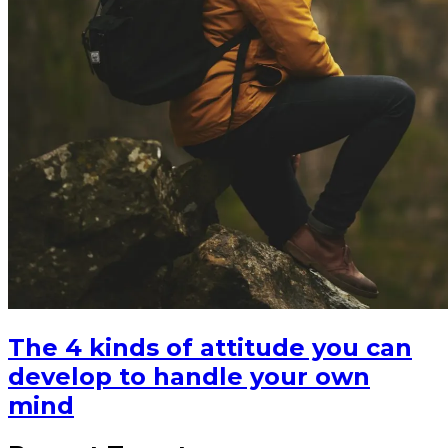
The 4 kinds of attitude you can
develop to handle your own
mind