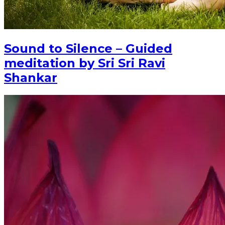
Sound to Silence – Guided
meditation by Sri Sri Ravi
Shankar