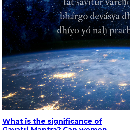
What is the significance of
Gayatri Mantra? Can women