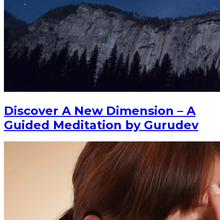
Discover A New Dimension – A
Guided Meditation by Gurudev