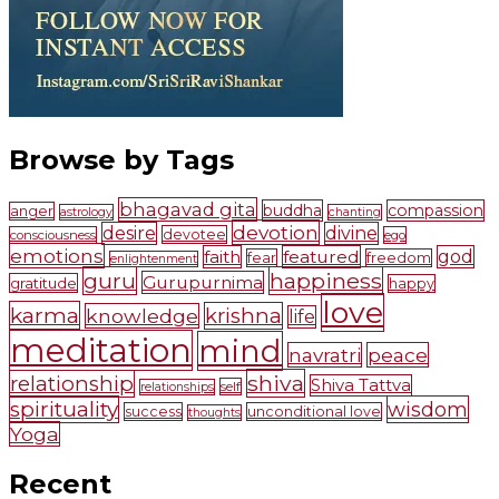
Browse by Tags
bhagavad gita
buddha
compassion
anger
astrology
chanting
devotion
desire
divine
devotee
consciousness
ego
emotions
faith
featured
god
fear
freedom
enlightenment
guru
happiness
Gurupurnima
gratitude
happy
love
karma
krishna
knowledge
life
meditation
mind
navratri
peace
shiva
relationship
Shiva Tattva
self
relationships
spirituality
wisdom
success
unconditional love
thoughts
Yoga
Recent