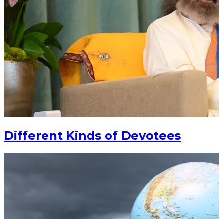
Different Kinds of Devotees