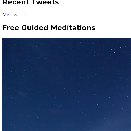
Recent Tweets
My Tweets
Free Guided Meditations