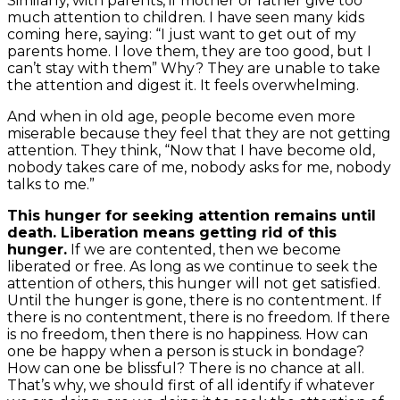
Similarly, with parents, if mother or father give too
much attention to children. I have seen many kids
coming here, saying: “I just want to get out of my
parents home. I love them, they are too good, but I
can’t stay with them” Why? They are unable to take
the attention and digest it. It feels overwhelming.
And when in old age, people become even more
miserable because they feel that they are not getting
attention. They think, “Now that I have become old,
nobody takes care of me, nobody asks for me, nobody
talks to me.”
This hunger for seeking attention remains until
death. Liberation means getting rid of this
hunger.
If we are contented, then we become
liberated or free. As long as we continue to seek the
attention of others, this hunger will not get satisfied.
Until the hunger is gone, there is no contentment. If
there is no contentment, there is no freedom. If there
is no freedom, then there is no happiness. How can
one be happy when a person is stuck in bondage?
How can one be blissful? There is no chance at all.
That’s why, we should first of all identify if whatever