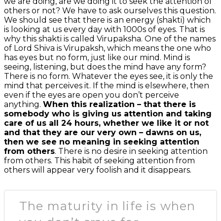
we are doing, are we doing it to seek the attention of
others or not? We have to ask ourselves this question.
We should see that there is an energy (shakti) which
is looking at us every day with 1000s of eyes. That is
why this shakti is called Virupaksha. One of the names
of Lord Shiva is Virupaksh, which means the one who
has eyes but no form, just like our mind. Mind is
seeing, listening, but does the mind have any form?
There is no form. Whatever the eyes see, it is only the
mind that perceives it. If the mind is elsewhere, then
even if the eyes are open you don’t perceive
anything.
When this realization – that there is
somebody who is giving us attention and taking
care of us all 24 hours, whether we like it or not
and that they are our very own – dawns on us,
then we see no meaning in seeking attention
from others
. There is no desire in seeking attention
from others. This habit of seeking attention from
others will appear very foolish and it disappears.
The maturity in life is when