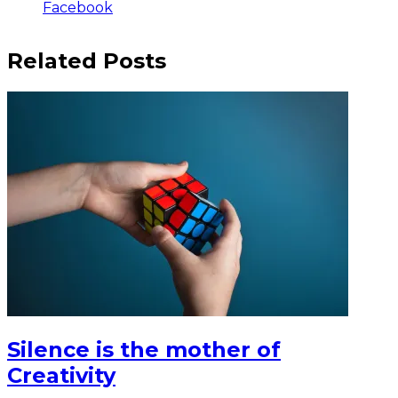
Facebook
Related Posts
Silence is the mother of
Creativity