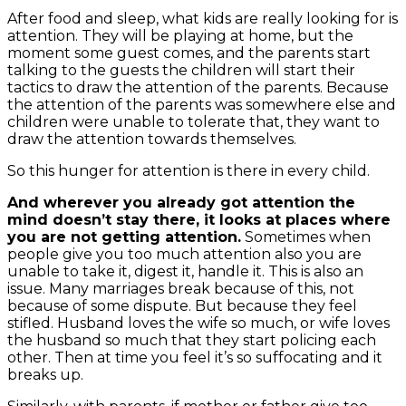
After food and sleep, what kids are really looking for is
attention. They will be playing at home, but the
moment some guest comes, and the parents start
talking to the guests the children will start their
tactics to draw the attention of the parents.
Because
the attention of the parents was somewhere else and
children were unable to tolerate that, they want to
draw the attention towards themselves.
So this hunger for attention is there in every child.
And wherever you already got attention the
mind doesn’t stay there, it looks at places where
you are not getting attention.
Sometimes when
people give you too much attention also you are
unable to take it, digest it, handle it. This is also an
issue. Many marriages break because of this, not
because of some dispute. But because they feel
stifled. Husband loves the wife so much, or wife loves
the husband so much that they start policing each
other. Then at time you feel it’s so suffocating and it
breaks up.