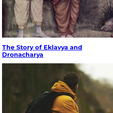
The Story of Eklavya and
Dronacharya