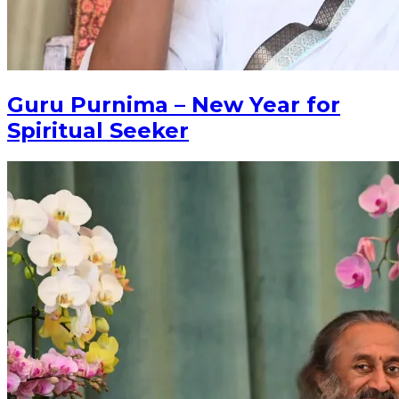
Guru Purnima – New Year for
Spiritual Seeker