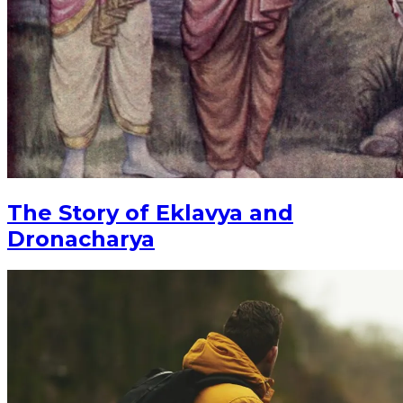
The Story of Eklavya and
Dronacharya