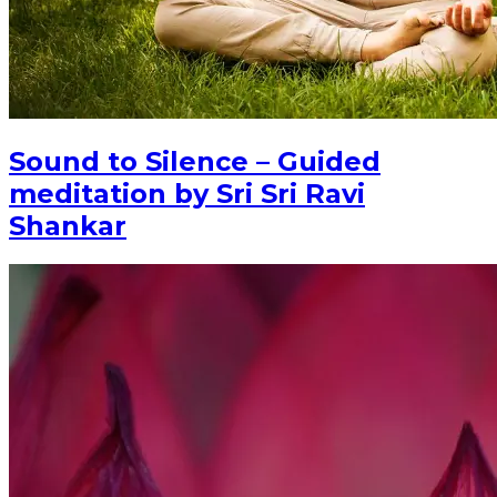
Sound to Silence – Guided
meditation by Sri Sri Ravi
Shankar