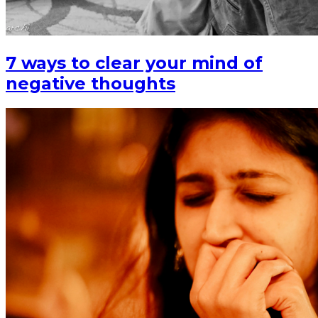
7 ways to clear your mind of
negative thoughts