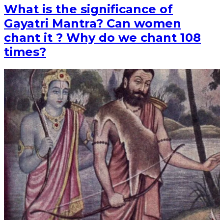
What is the significance of
Gayatri Mantra? Can women
chant it ? Why do we chant 108
times?