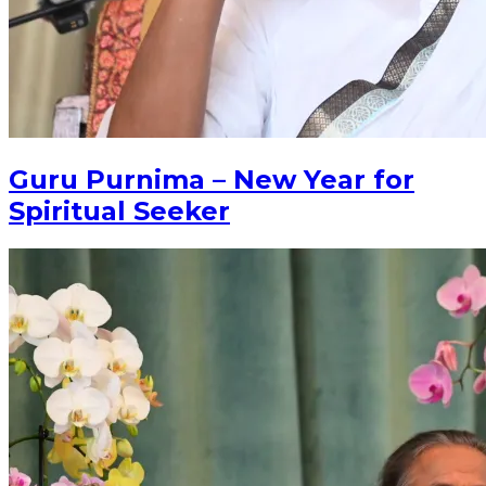
Guru Purnima – New Year for
Spiritual Seeker