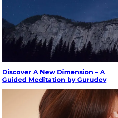
Discover A New Dimension – A
Guided Meditation by Gurudev