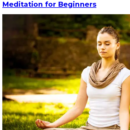
Meditation for Beginners