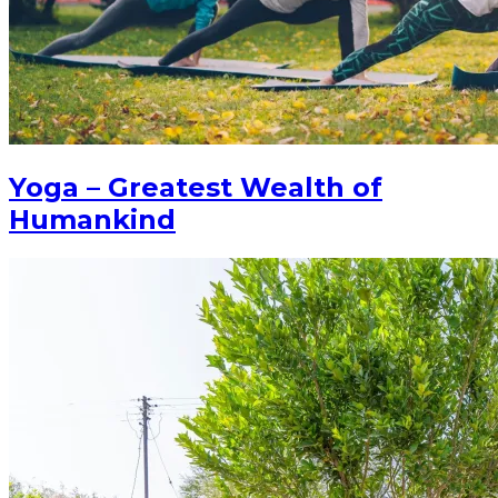
Yoga – Greatest Wealth of
Humankind