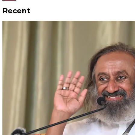
Recent