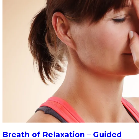
Breath of Relaxation – Guided