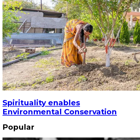
Spirituality enables
Environmental Conservation
Popular