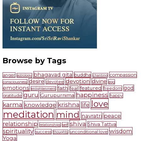
Browse by Tags
bhagavad gita
buddha
compassion
anger
astrology
chanting
devotion
desire
divine
devotee
consciousness
ego
emotions
faith
featured
god
fear
freedom
enlightenment
guru
happiness
Gurupurnima
gratitude
happy
love
karma
krishna
knowledge
life
meditation
mind
navratri
peace
shiva
relationship
Shiva Tattva
self
relationships
spirituality
wisdom
success
unconditional love
thoughts
Yoga