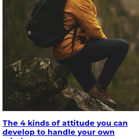
The 4 kinds of attitude you can
develop to handle your own