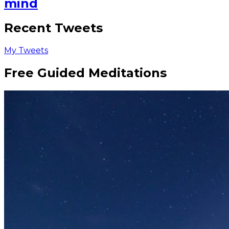
mind
Recent Tweets
My Tweets
Free Guided Meditations