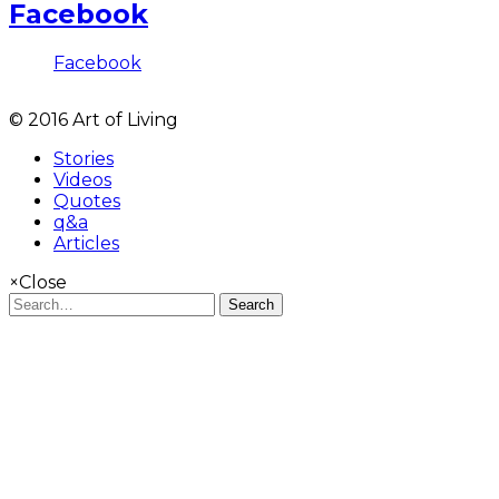
Facebook
Facebook
© 2016 Art of Living
Stories
Videos
Quotes
q&a
Articles
×
Close
Search