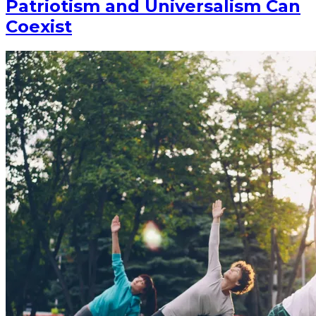
Patriotism and Universalism Can
Coexist