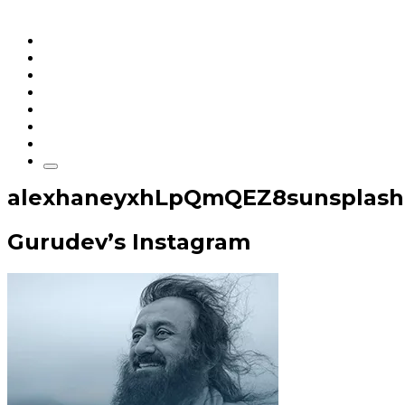
Home
Articles
q&a
Quotes
Videos
Stories
About Sri Sri
alexhaneyxhLpQmQEZ8sunsplash
Gurudev’s Instagram