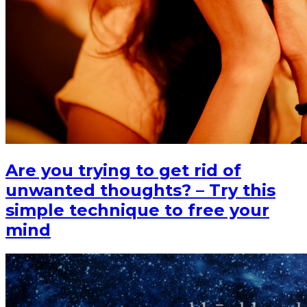
Are you trying to get rid of
unwanted thoughts? – Try this
simple technique to free your
mind