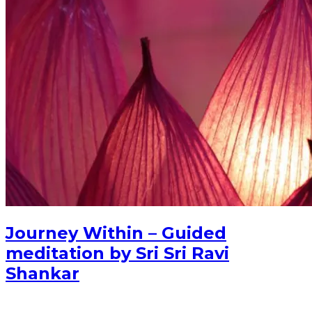
Journey Within – Guided
meditation by Sri Sri Ravi
Shankar