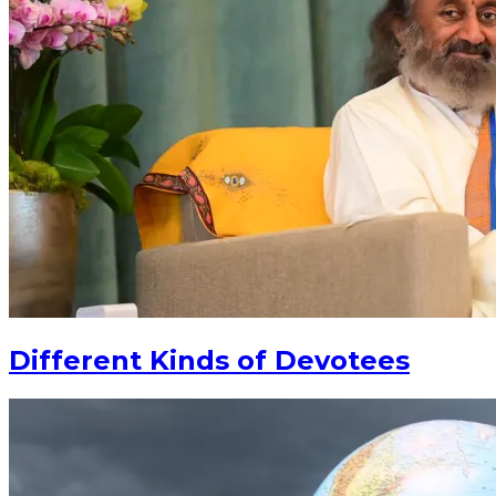
Different Kinds of Devotees