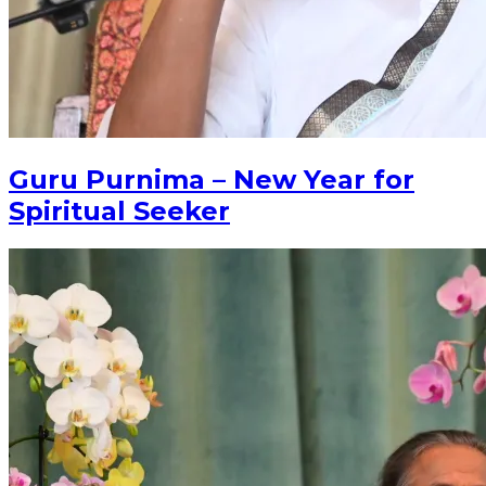
Guru Purnima – New Year for
Spiritual Seeker