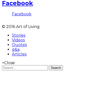
Facebook
Facebook
© 2016 Art of Living
Stories
Videos
Quotes
q&a
Articles
×
Close
Search