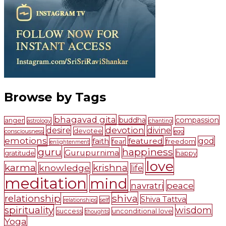
Browse by Tags
bhagavad gita
buddha
compassion
anger
astrology
chanting
devotion
desire
divine
devotee
consciousness
ego
emotions
faith
featured
god
fear
freedom
enlightenment
guru
happiness
Gurupurnima
gratitude
happy
love
karma
krishna
knowledge
life
meditation
mind
navratri
peace
shiva
relationship
Shiva Tattva
self
relationships
spirituality
wisdom
success
unconditional love
thoughts
Yoga