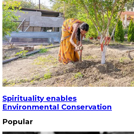
Spirituality enables
Environmental Conservation
Popular