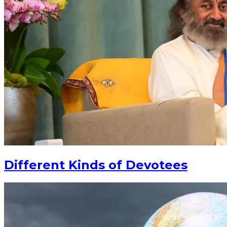
Different Kinds of Devotees