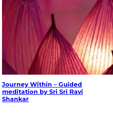
Journey Within – Guided
meditation by Sri Sri Ravi
Shankar