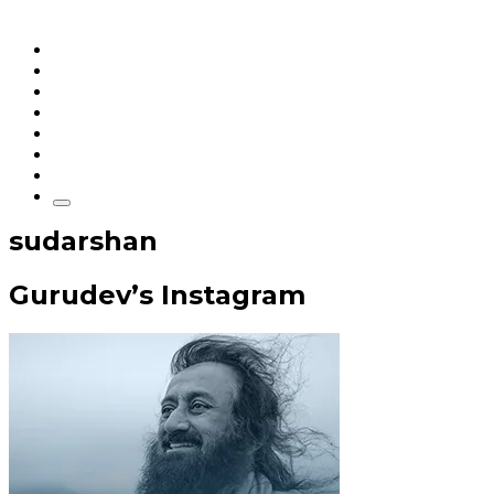
Home
Articles
q&a
Quotes
Videos
Stories
About Sri Sri
sudarshan
Gurudev’s Instagram