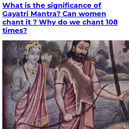
What is the significance of
Gayatri Mantra? Can women
chant it ? Why do we chant 108
times?