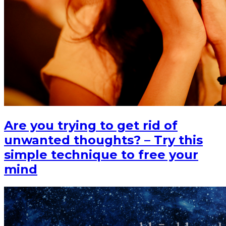
Are you trying to get rid of
unwanted thoughts? – Try this
simple technique to free your
mind