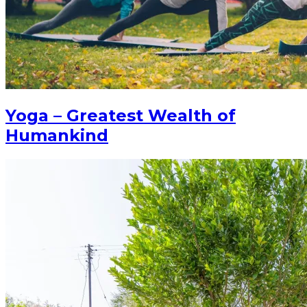
Yoga – Greatest Wealth of
Humankind