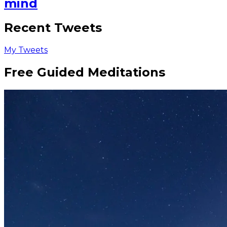
mind
Recent Tweets
My Tweets
Free Guided Meditations