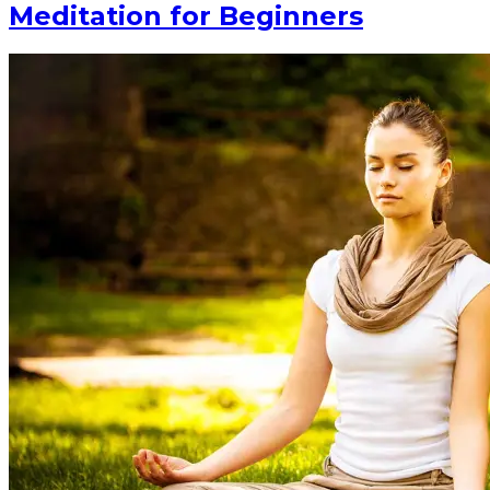
Meditation for Beginners