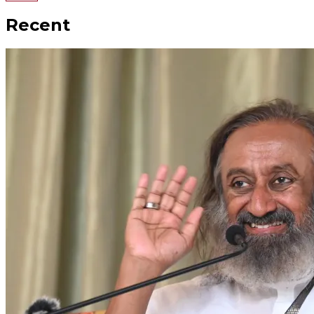
Recent