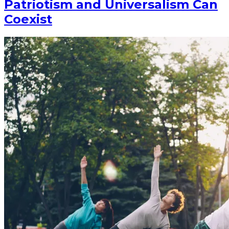
Patriotism and Universalism Can
Coexist