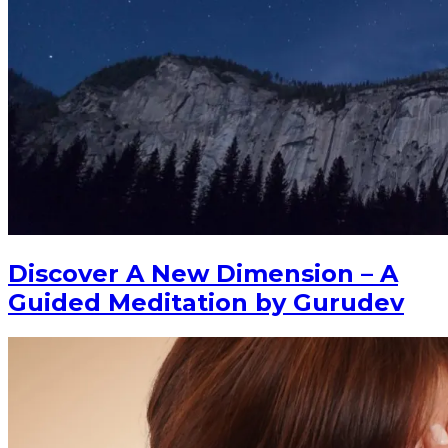
Discover A New Dimension – A
Guided Meditation by Gurudev