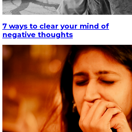
7 ways to clear your mind of
negative thoughts