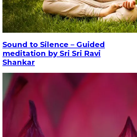
Sound to Silence – Guided
meditation by Sri Sri Ravi
Shankar