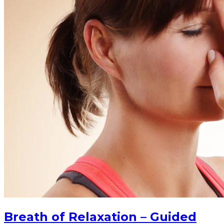
Breath of Relaxation – Guided