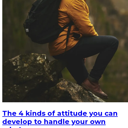
The 4 kinds of attitude you can
develop to handle your own