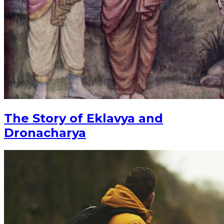
The Story of Eklavya and
Dronacharya