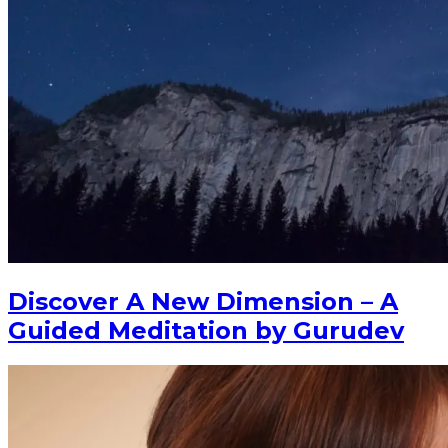
Discover A New Dimension – A
Guided Meditation by Gurudev