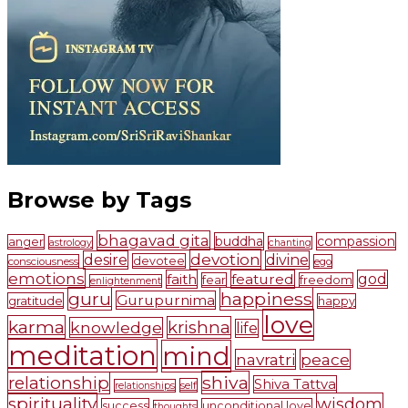
Browse by Tags
bhagavad gita
buddha
compassion
anger
astrology
chanting
devotion
desire
divine
devotee
consciousness
ego
emotions
faith
featured
god
fear
freedom
enlightenment
guru
happiness
Gurupurnima
gratitude
happy
love
karma
krishna
knowledge
life
meditation
mind
navratri
peace
shiva
relationship
Shiva Tattva
self
relationships
spirituality
wisdom
success
unconditional love
thoughts