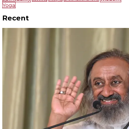
Yoga
Recent