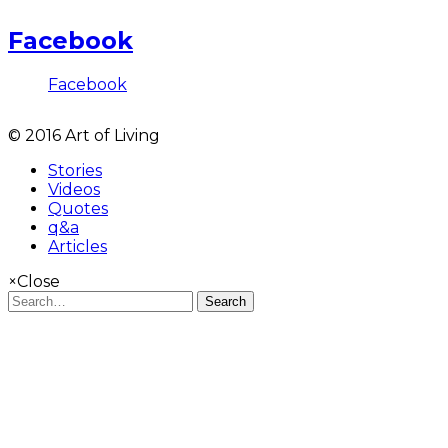
Facebook
Facebook
© 2016 Art of Living
Stories
Videos
Quotes
q&a
Articles
×
Close
Search