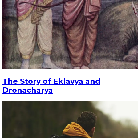
The Story of Eklavya and
Dronacharya