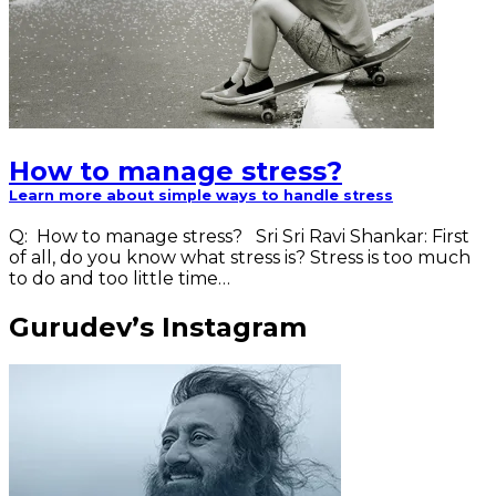
How to manage stress?
Learn more about simple ways to handle stress
Q: How to manage stress? Sri Sri Ravi Shankar: First
of all, do you know what stress is? Stress is too much
to do and too little time…
Gurudev’s Instagram