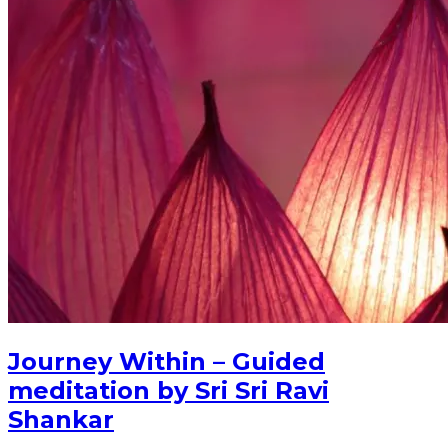
Journey Within – Guided
meditation by Sri Sri Ravi
Shankar