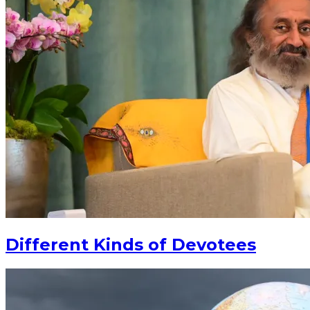
Different Kinds of Devotees