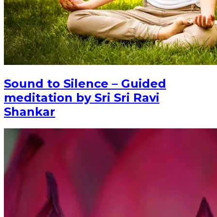
Sound to Silence – Guided
meditation by Sri Sri Ravi
Shankar