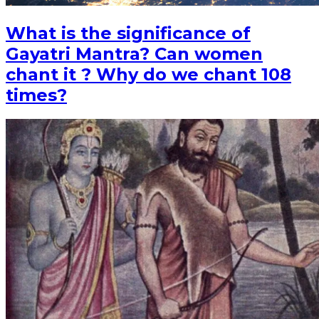
What is the significance of
Gayatri Mantra? Can women
chant it ? Why do we chant 108
times?