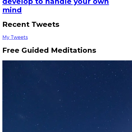
develop to handle your own
mind
Recent Tweets
My Tweets
Free Guided Meditations