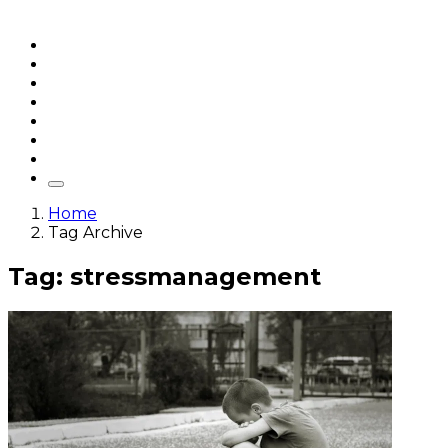
Home
Articles
q&a
Quotes
Videos
Stories
About Sri Sri
Home
Tag Archive
Tag: stressmanagement