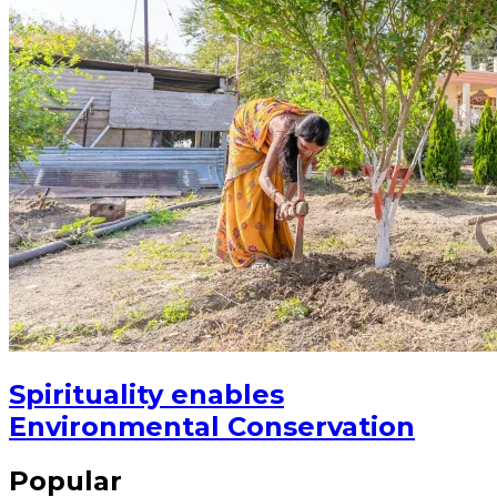
Spirituality enables
Environmental Conservation
Popular