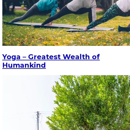
Yoga – Greatest Wealth of
Humankind