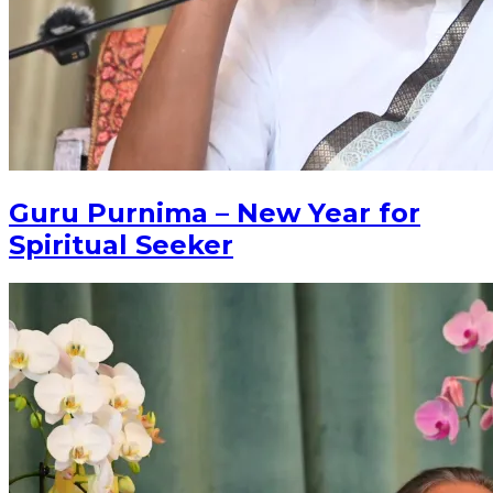
Guru Purnima – New Year for
Spiritual Seeker