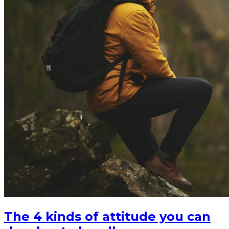
The 4 kinds of attitude you can