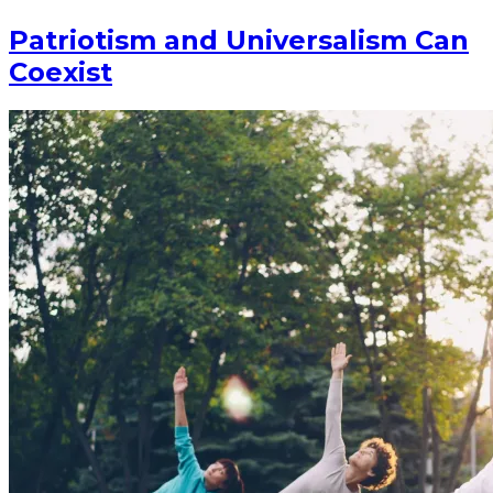
Patriotism and Universalism Can
Coexist