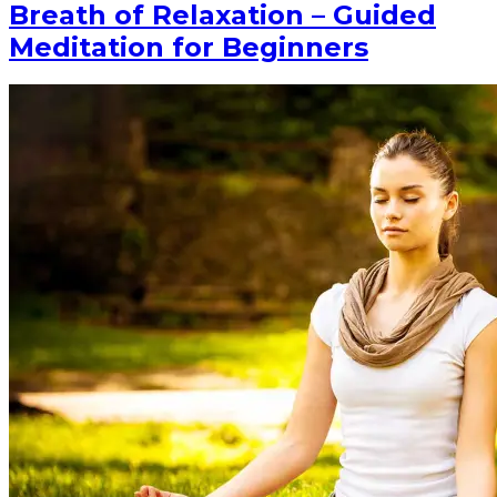
Breath of Relaxation – Guided
Meditation for Beginners