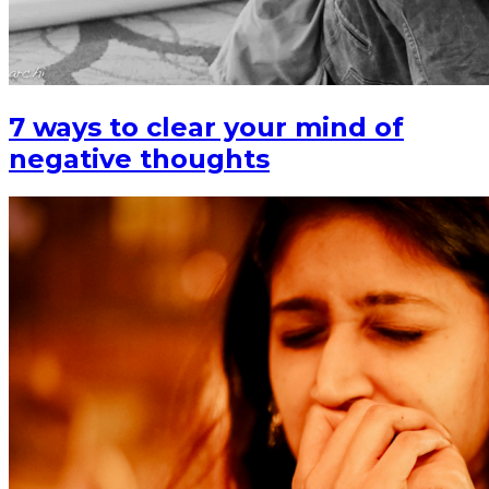
7 ways to clear your mind of
negative thoughts