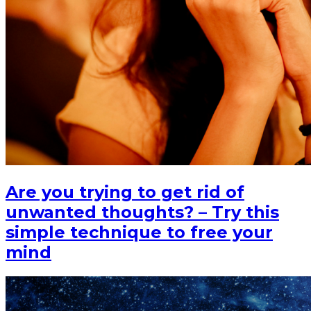
Are you trying to get rid of
unwanted thoughts? – Try this
simple technique to free your
mind