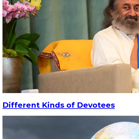
Different Kinds of Devotees