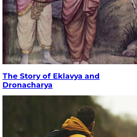
The Story of Eklavya and
Dronacharya