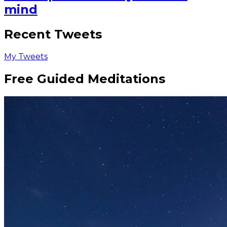
mind
Recent Tweets
My Tweets
Free Guided Meditations