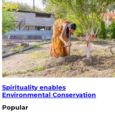
Spirituality enables
Environmental Conservation
Popular