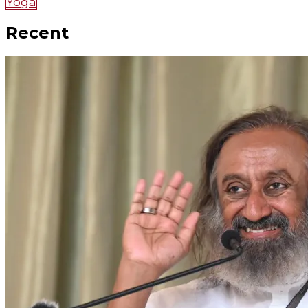
Yoga
Recent