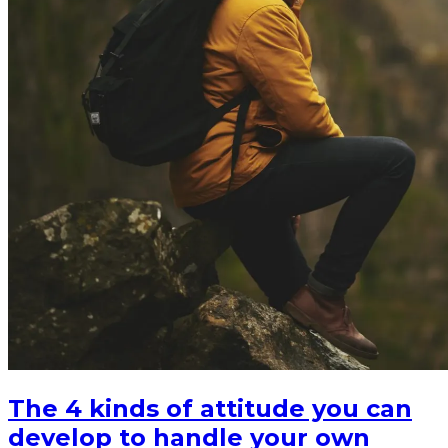
The 4 kinds of attitude you can
develop to handle your own