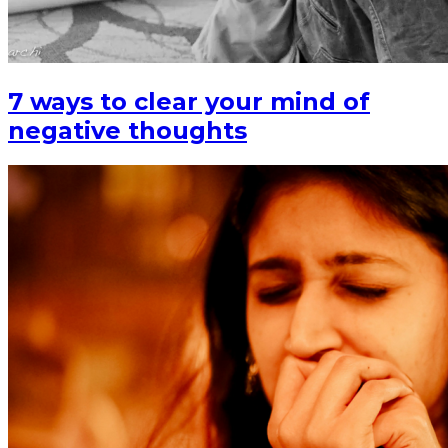
7 ways to clear your mind of
negative thoughts