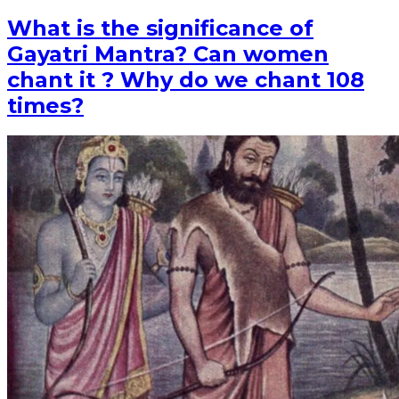
What is the significance of
Gayatri Mantra? Can women
chant it ? Why do we chant 108
times?