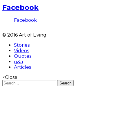
Facebook
Facebook
© 2016 Art of Living
Stories
Videos
Quotes
q&a
Articles
×
Close
Search