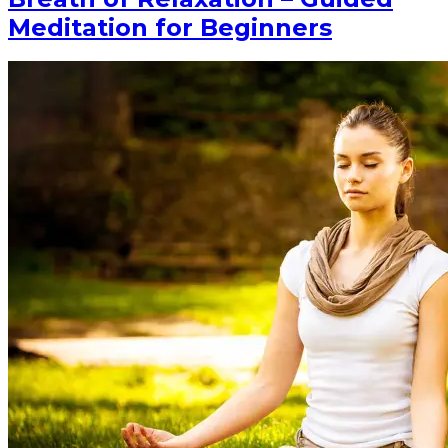
Meditation for Beginners