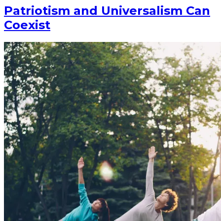
Patriotism and Universalism Can
Coexist