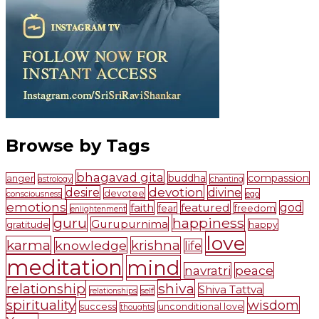
Browse by Tags
bhagavad gita
buddha
compassion
anger
astrology
chanting
devotion
desire
divine
devotee
consciousness
ego
emotions
faith
featured
god
fear
freedom
enlightenment
guru
happiness
Gurupurnima
gratitude
happy
love
karma
krishna
knowledge
life
meditation
mind
navratri
peace
shiva
relationship
Shiva Tattva
self
relationships
spirituality
wisdom
success
unconditional love
thoughts