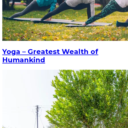
Yoga – Greatest Wealth of
Humankind