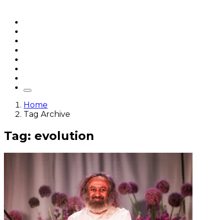
Home
Articles
q&a
Quotes
Videos
Stories
About Sri Sri
Home
Tag Archive
Tag: evolution