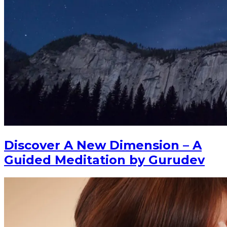
Discover A New Dimension – A
Guided Meditation by Gurudev