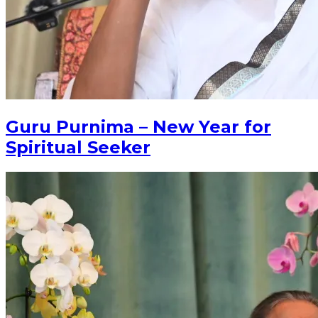
Guru Purnima – New Year for
Spiritual Seeker