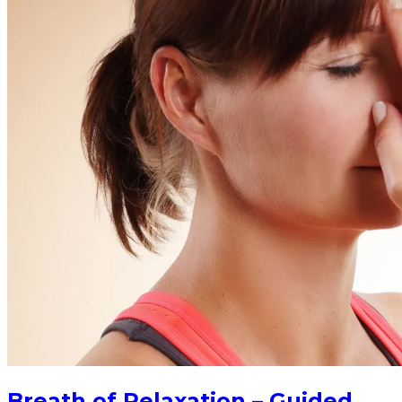
Breath of Relaxation – Guided