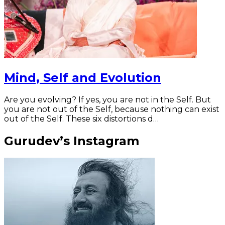
Mind, Self and Evolution
Are you evolving? If yes, you are not in the Self. But
you are not out of the Self, because nothing can exist
out of the Self. These six distortions d…
Gurudev’s Instagram