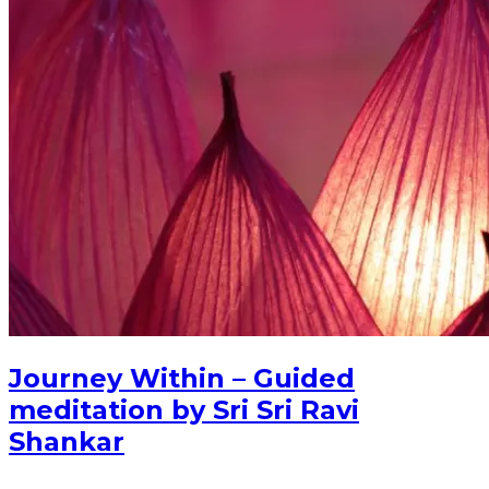
Journey Within – Guided
meditation by Sri Sri Ravi
Shankar