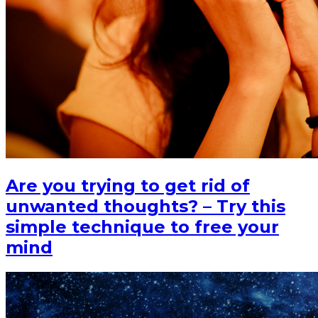
Are you trying to get rid of
unwanted thoughts? – Try this
simple technique to free your
mind