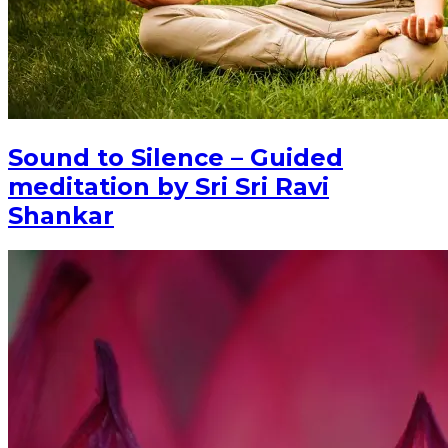
Sound to Silence – Guided
meditation by Sri Sri Ravi
Shankar