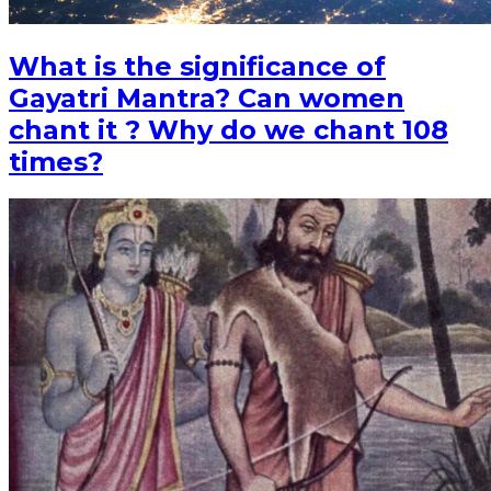
What is the significance of
Gayatri Mantra? Can women
chant it ? Why do we chant 108
times?