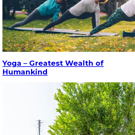
Yoga – Greatest Wealth of
Humankind