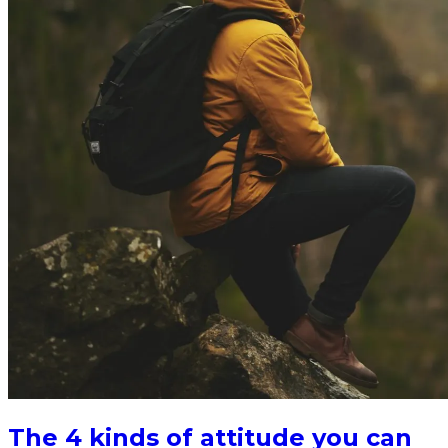
The 4 kinds of attitude you can