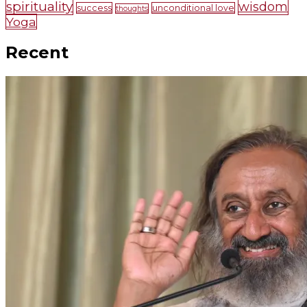
spirituality
wisdom
success
unconditional love
thoughts
Yoga
Recent