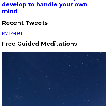
develop to handle your own
mind
Recent Tweets
My Tweets
Free Guided Meditations