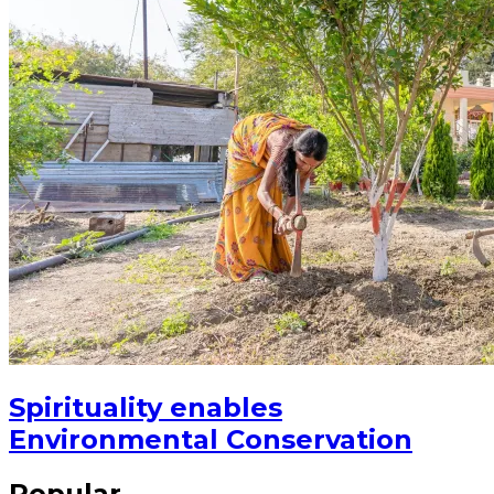
Spirituality enables
Environmental Conservation
Popular