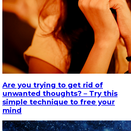
Are you trying to get rid of
unwanted thoughts? – Try this
simple technique to free your
mind