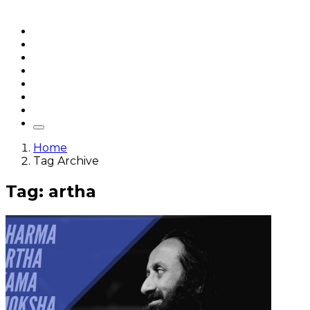
Home
Articles
q&a
Quotes
Videos
Stories
About Sri Sri
Home
Tag Archive
Tag: artha