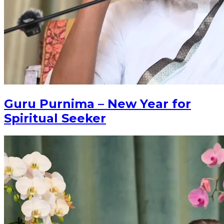
Guru Purnima – New Year for
Spiritual Seeker