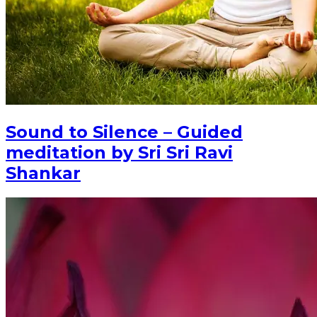
Sound to Silence – Guided
meditation by Sri Sri Ravi
Shankar