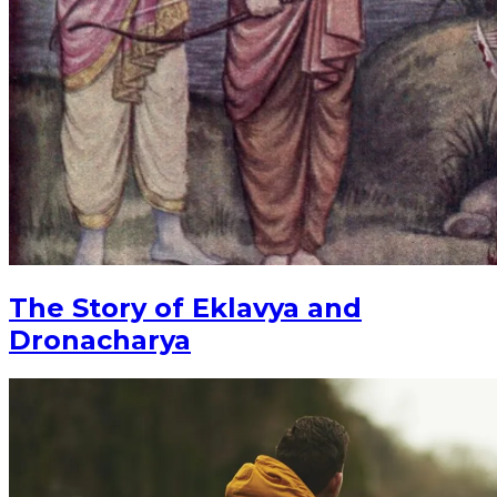
The Story of Eklavya and
Dronacharya