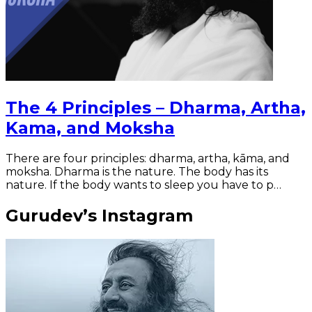
The 4 Principles – Dharma, Artha,
Kama, and Moksha
There are four principles: dharma, artha, kāma, and
moksha. Dharma is the nature. The body has its
nature. If the body wants to sleep you have to p…
Gurudev’s Instagram