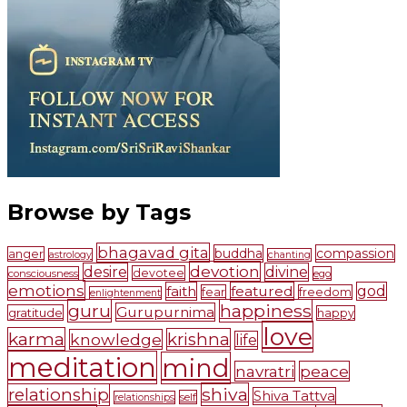
Browse by Tags
bhagavad gita
buddha
compassion
anger
astrology
chanting
devotion
desire
divine
devotee
consciousness
ego
emotions
faith
featured
god
fear
freedom
enlightenment
guru
happiness
Gurupurnima
gratitude
happy
love
karma
krishna
knowledge
life
meditation
mind
navratri
peace
shiva
relationship
Shiva Tattva
self
relationships