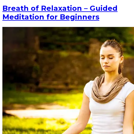
Breath of Relaxation – Guided
Meditation for Beginners