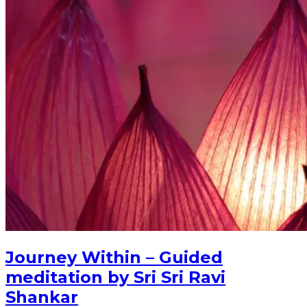
Journey Within – Guided
meditation by Sri Sri Ravi
Shankar