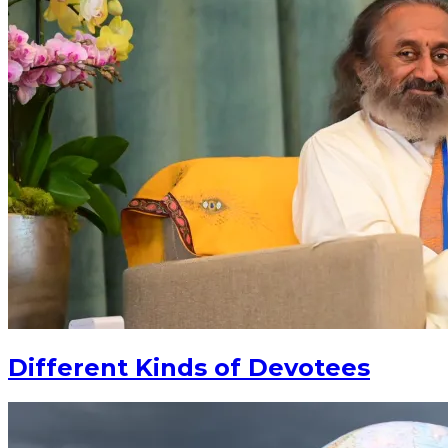
Different Kinds of Devotees