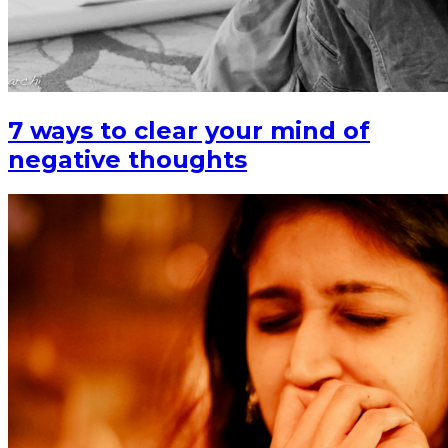
7 ways to clear your mind of
negative thoughts