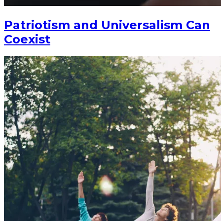
Patriotism and Universalism Can
Coexist