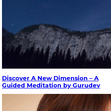
Discover A New Dimension – A
Guided Meditation by Gurudev