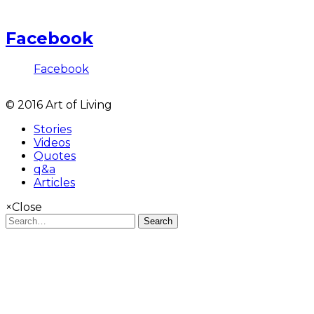
Facebook
Facebook
© 2016 Art of Living
Stories
Videos
Quotes
q&a
Articles
×
Close
Search