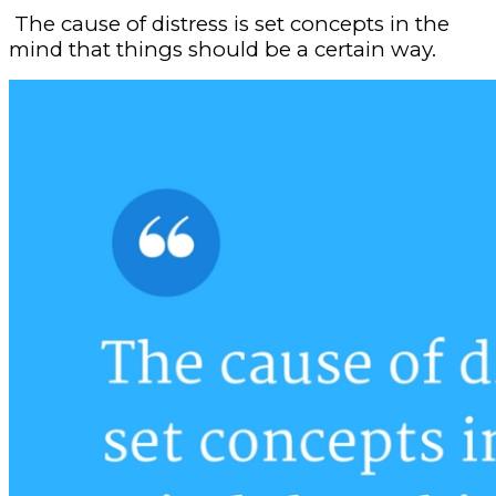
The cause of distress is set concepts in the
mind that things should be a certain way.