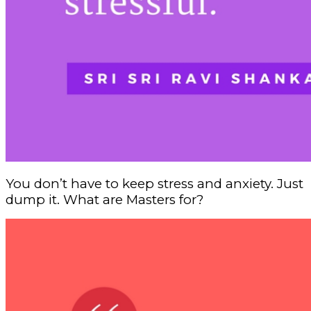
You don’t have to keep stress and anxiety. Just
dump it. What are Masters for?