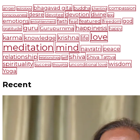
bhagavad gita
buddha
compassion
anger
astrology
chanting
devotion
desire
divine
devotee
consciousness
ego
emotions
faith
featured
god
fear
freedom
enlightenment
guru
happiness
Gurupurnima
gratitude
happy
love
karma
krishna
knowledge
life
meditation
mind
navratri
peace
shiva
relationship
Shiva Tattva
self
relationships
spirituality
wisdom
success
unconditional love
thoughts
Yoga
Recent