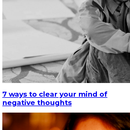
7 ways to clear your mind of
negative thoughts