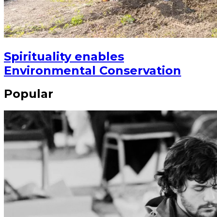
Spirituality enables
Environmental Conservation
Popular