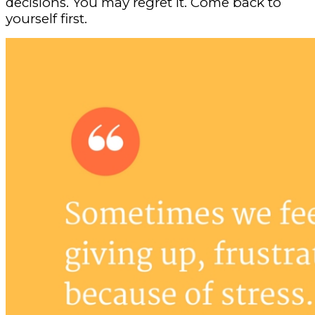
decisions. You may regret it. Come back to
yourself first.