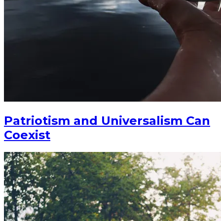
Patriotism and Universalism Can
Coexist