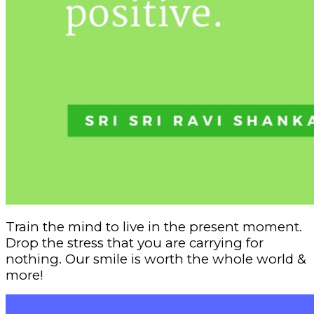
Train the mind to live in the present moment.
Drop the stress that you are carrying for
nothing. Our smile is worth the whole world &
more!