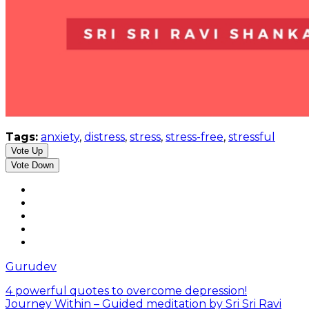
Tags:
anxiety
,
distress
,
stress
,
stress-free
,
stressful
Vote Up
Vote Down
Gurudev
4 powerful quotes to overcome depression!
Journey Within – Guided meditation by Sri Sri Ravi