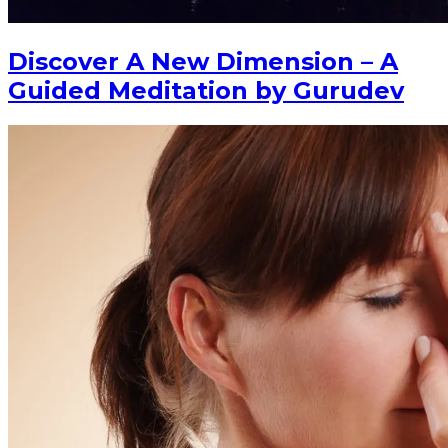
Discover A New Dimension – A
Guided Meditation by Gurudev