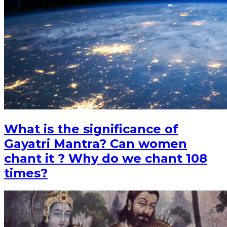
What is the significance of
Gayatri Mantra? Can women
chant it ? Why do we chant 108
times?