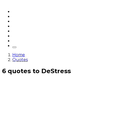
Home
Articles
q&a
Quotes
Videos
Stories
About Sri Sri
Home
Quotes
6 quotes to DeStress