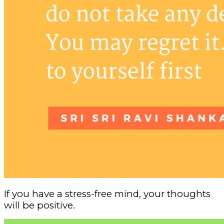
If you have a stress-free mind, your thoughts
will be positive.