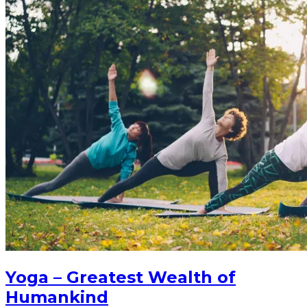
Yoga – Greatest Wealth of
Humankind