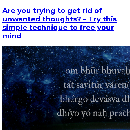
Are you trying to get rid of
unwanted thoughts? – Try this
simple technique to free your
mind