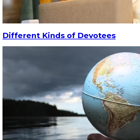
Different Kinds of Devotees