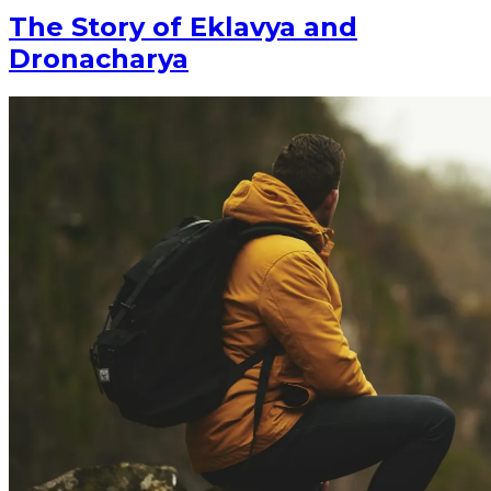
The Story of Eklavya and
Dronacharya