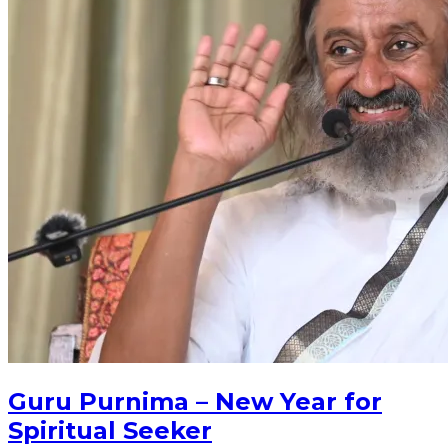
Guru Purnima – New Year for
Spiritual Seeker