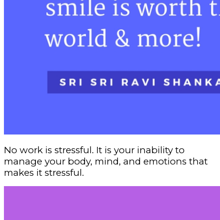
No work is stressful. It is your inability to
manage your body, mind, and emotions that
makes it stressful.