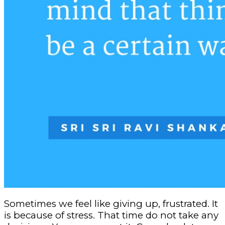
Sometimes we feel like giving up, frustrated. It
is because of stress. That time do not take any