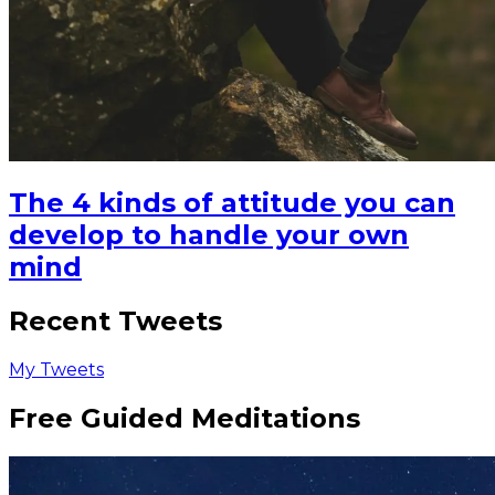
The 4 kinds of attitude you can
develop to handle your own
mind
Recent Tweets
My Tweets
Free Guided Meditations