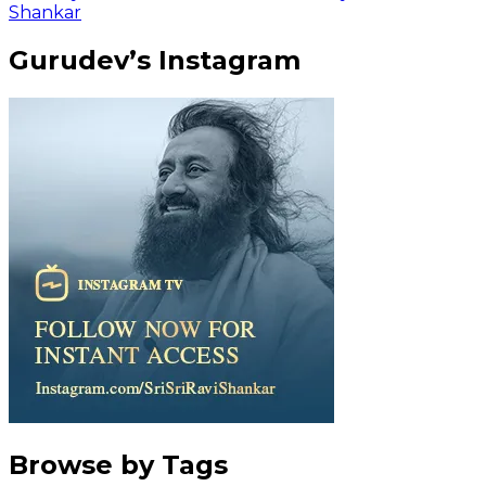
Shankar
Gurudev’s Instagram
Browse by Tags