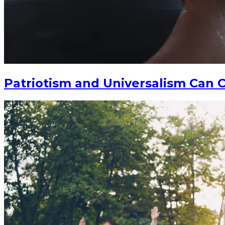
Patriotism and Universalism Can C