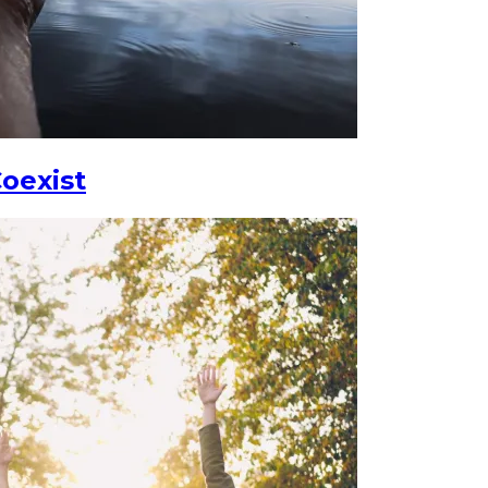
oexist