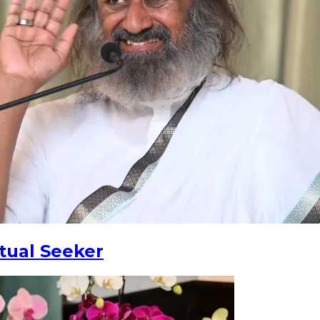
tual Seeker