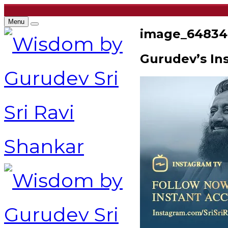
Menu
image_64834
Gurudev’s In