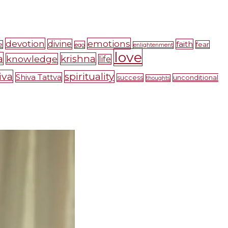
devotion
emotions
divine
faith
e
fear
ego
enlightenment
love
a
krishna
knowledge
life
iva
spirituality
Shiva Tattva
success
unconditional
thoughts