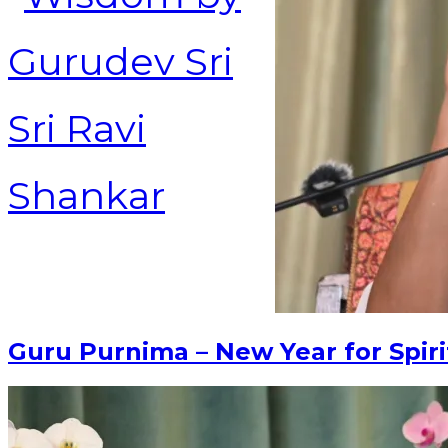
Guru Purnima – New Year for Spiri