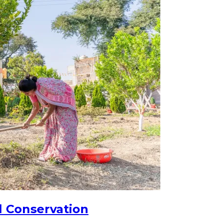
l Conservation