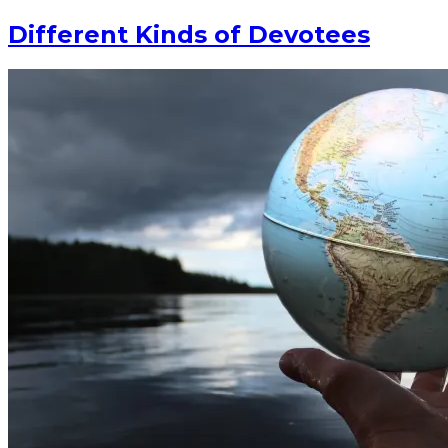
Different Kinds of Devotees