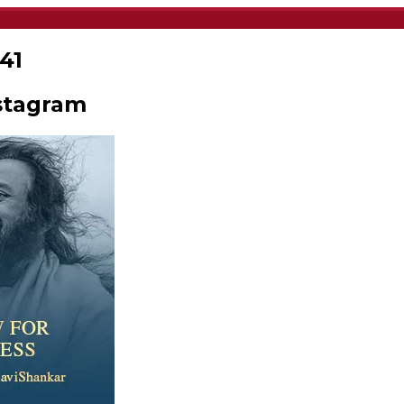
41
stagram