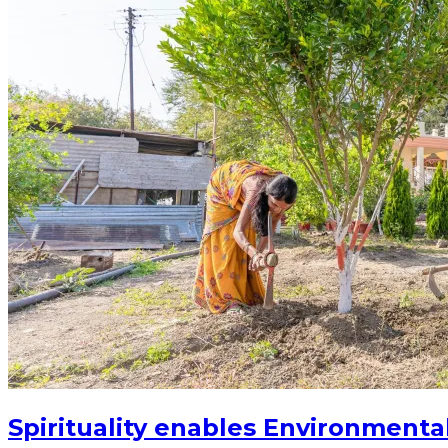
Spirituality enables Environmenta