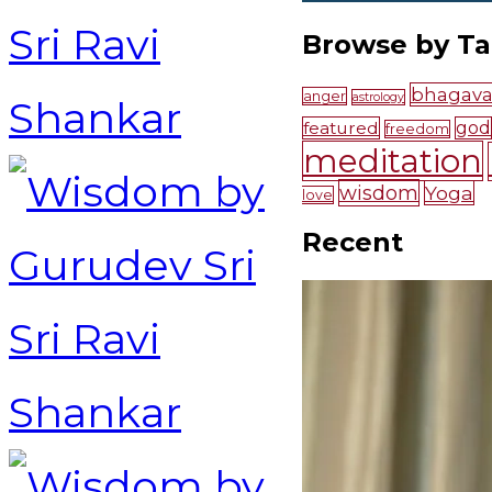
Browse by T
bhagava
anger
astrology
featured
god
freedom
meditation
wisdom
Yoga
love
Recent