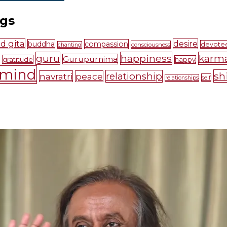
ags
d gita
desire
buddha
compassion
devote
consciousness
chanting
guru
happiness
karm
Gurupurnima
gratitude
happy
mind
sh
relationship
navratri
peace
self
relationships