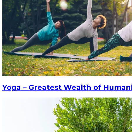
Yoga – Greatest Wealth of Human