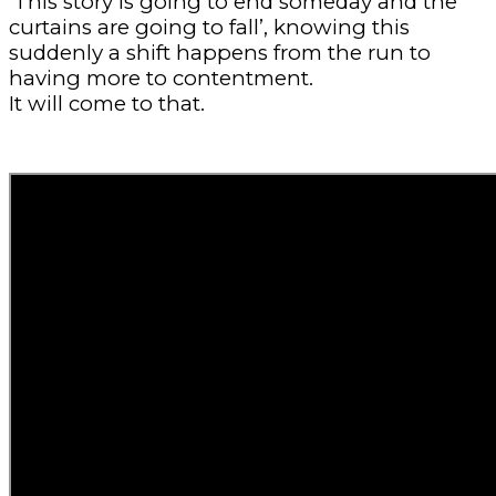
‘This story is going to end someday and the
curtains are going to fall’, knowing this
suddenly a shift happens from the run to
having more to contentment.
It will come to that.