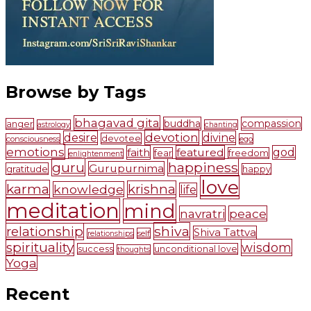
Browse by Tags
bhagavad gita
buddha
compassion
anger
astrology
chanting
devotion
desire
divine
devotee
consciousness
ego
emotions
faith
featured
god
fear
freedom
enlightenment
guru
happiness
Gurupurnima
gratitude
happy
love
karma
krishna
knowledge
life
meditation
mind
navratri
peace
shiva
relationship
Shiva Tattva
self
relationships
spirituality
wisdom
success
unconditional love
thoughts
Yoga
Recent