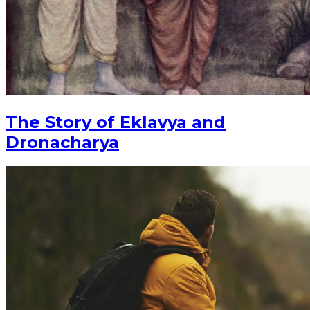
The Story of Eklavya and
Dronacharya