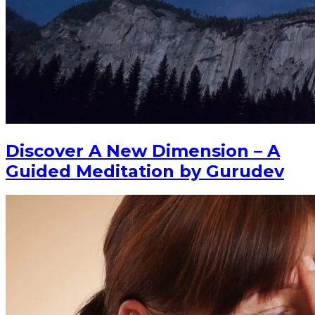
Discover A New Dimension – A
Guided Meditation by Gurudev