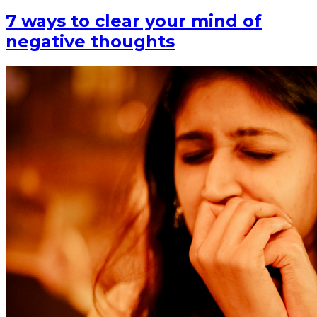
7 ways to clear your mind of
negative thoughts