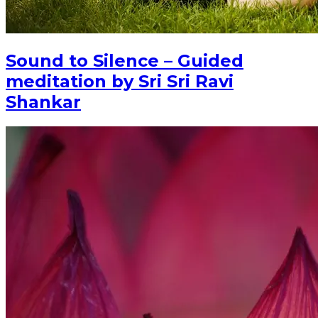
Sound to Silence – Guided
meditation by Sri Sri Ravi
Shankar