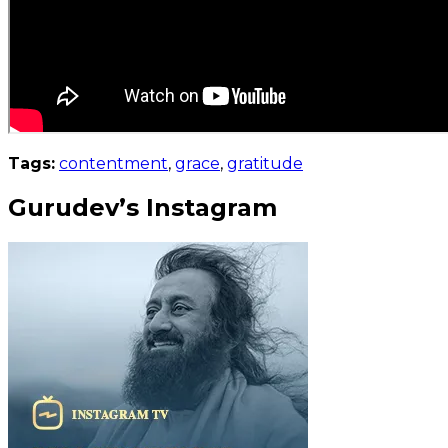
Tags:
contentment
,
grace
,
gratitude
Gurudev’s Instagram