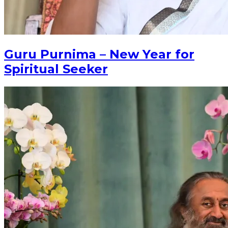
Guru Purnima – New Year for
Spiritual Seeker