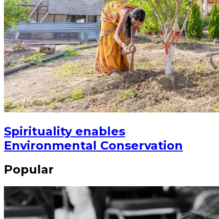
Spirituality enables
Environmental Conservation
Popular