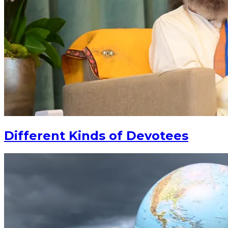
Different Kinds of Devotees