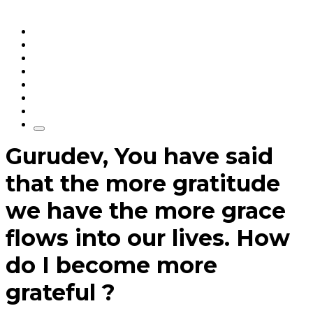
Home
Articles
q&a
Quotes
Videos
Stories
About Sri Sri
Gurudev, You have said
that the more gratitude
we have the more grace
flows into our lives. How
do I become more
grateful ?