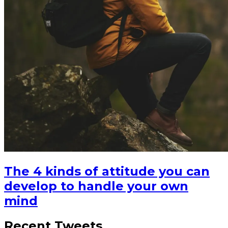
The 4 kinds of attitude you can
develop to handle your own
mind
Recent Tweets