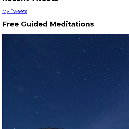
My Tweets
Free Guided Meditations