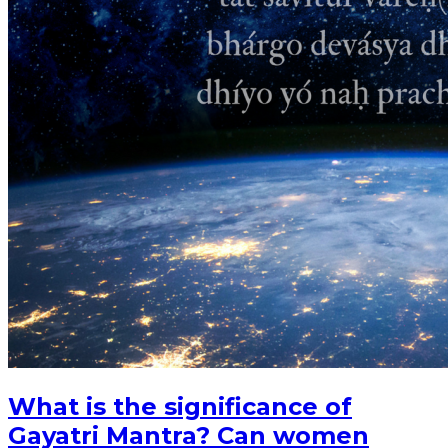
What is the significance of
Gayatri Mantra? Can women