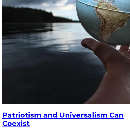
Patriotism and Universalism Can
Coexist