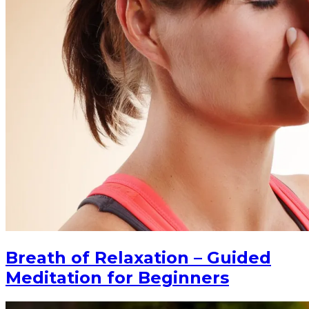
Breath of Relaxation – Guided
Meditation for Beginners