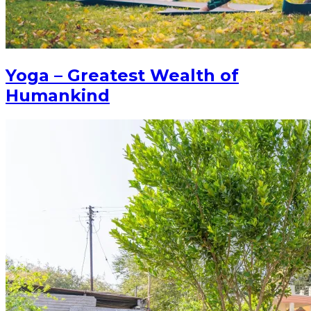
Yoga – Greatest Wealth of
Humankind