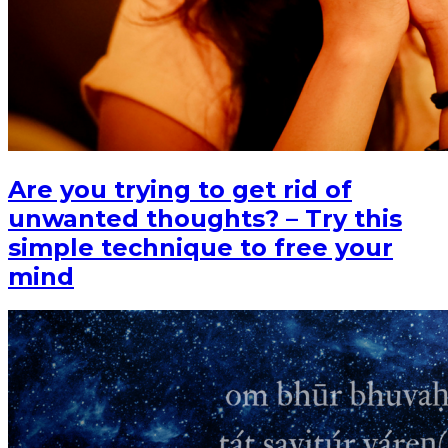
Are you trying to get rid of
unwanted thoughts? – Try this
simple technique to free your
mind