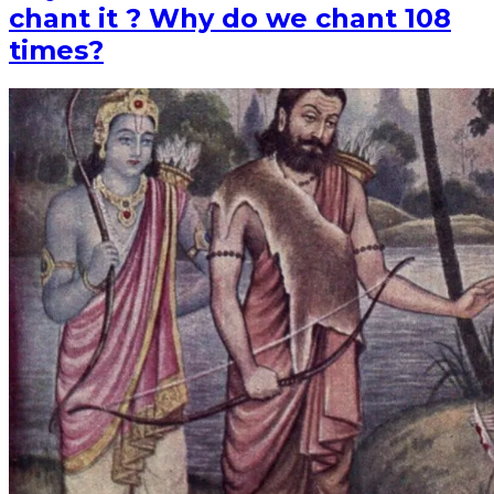
chant it ? Why do we chant 108
times?