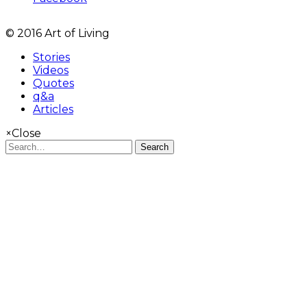
© 2016 Art of Living
Stories
Videos
Quotes
q&a
Articles
×
Close
Search