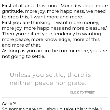
First of all drop this more. More devotion, more
gratitude, more joy, more happiness, we need
to drop this, ‘I want more and more.
First you are thinking, ‘I want more money,
more joy, more happiness and more pleasure.’
Then you shifted your tendency to wanting
more peace, more knowledge, more of this
and more of that.
As long as you are in the run for more, you are
not going to settle.
Unless you settle, there is
neither peace nor grace.
CLICK TO TWEET
Got it?!
So somewhere you should take this whole ‘I