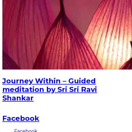
Journey Within – Guided
meditation by Sri Sri Ravi
Shankar
Facebook
Facebook