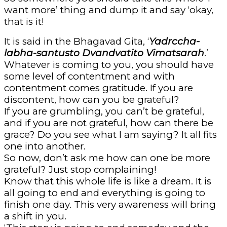
want more’ thing and dump it and say ‘okay,
that is it!
It is said in the Bhagavad Gita, ‘
Yadrccha-
labha-santusto Dvandvatito Vimatsarah
.’
Whatever is coming to you, you should have
some level of contentment and with
contentment comes gratitude. If you are
discontent, how can you be grateful?
If you are grumbling, you can’t be grateful,
and if you are not grateful, how can there be
grace? Do you see what I am saying? It all fits
one into another.
So now, don’t ask me how can one be more
grateful? Just stop complaining!
Know that this whole life is like a dream. It is
all going to end and everything is going to
finish one day. This very awareness will bring
a shift in you.