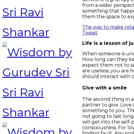
from a wider perspec
something that happen
them the space to exp
The way to make relat
Tweet
Life is a lesson of 
When someone is under
How long can they kee
expect them not to say
are useless, you are 
should interact with 
Give with a smile
The second thing in a
partner to give. Love
something to you. Thi
not going to last lon
will get into the sel
consciousness. For lov
finding fault. Any pro