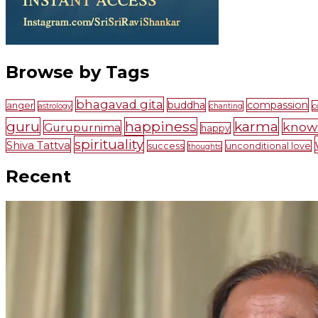
Browse by Tags
bhagavad gita
buddha
compassion
anger
c
astrology
chanting
guru
happiness
karma
know
Gurupurnima
happy
spirituality
Shiva Tattva
success
unconditional love
thoughts
Recent