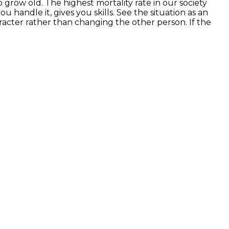
 grow old. The highest mortality rate in our society
u handle it, gives you skills. See the situation as an
acter rather than changing the other person. If the