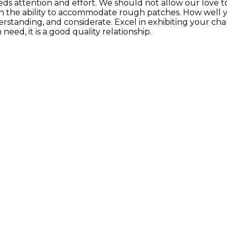
eds attention and effort. We should not allow our love to
s in the ability to accommodate rough patches. How well yo
tanding, and considerate. Excel in exhibiting your char
eed, it is a good quality relationship.