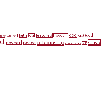
faith
featured
god
gratitude
fear
freedom
enlightenment
nd
shiva
relationship
navratri
peace
self
relationships