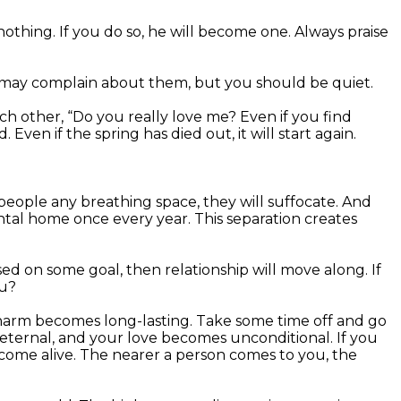
othing. If you do so, he will become one. Always praise
e may complain about them, but you should be quiet.
ch other, “Do you really love me? Even if you find
ven if the spring has died out, it will start again.
 people any breathing space, they will suffocate. And
ental home once every year. This separation creates
based on some goal, then relationship will move along. If
ou?
 charm becomes long-lasting. Take some time off and go
eternal, and your love becomes unconditional. If you
come alive. The nearer a person comes to you, the