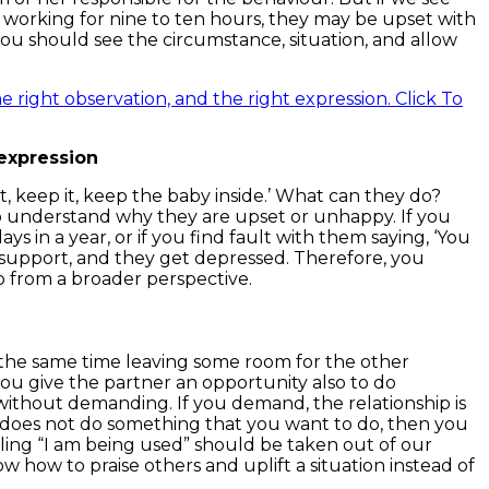
working for nine to ten hours, they may be upset with
ou should see the circumstance, situation, and allow
e right observation, and the right expression.
Click To
 expression
t, keep it, keep the baby inside.’ What can they do?
to understand why they are upset or unhappy. If you
s in a year, or if you find fault with them saying, ‘You
o support, and they get depressed. Therefore, you
so from a broader perspective.
at the same time leaving some room for the other
ou give the partner an opportunity also to do
e without demanding. If you demand, the relationship is
r does not do something that you want to do, then you
eeling “I am being used” should be taken out of our
ow how to praise others and uplift a situation instead of