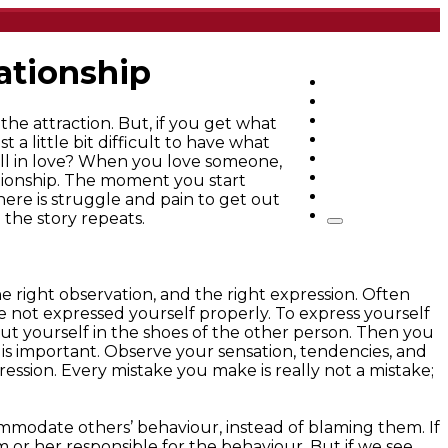
lationship
Home
Articles
q&a
the attraction. But, if you get what
Quotes
 a little bit difficult to have what
Videos
all in love? When you love someone,
Stories
ationship. The moment you start
About Sri Sri
ere is struggle and pain to get out
 the story repeats.
e right observation, and the right expression. Often
 not expressed yourself properly. To express yourself
t yourself in the shoes of the other person. Then you
s important. Observe your sensation, tendencies, and
pression. Every mistake you make is really not a mistake;
commodate others’ behaviour, instead of blaming them. If
im or her responsible for the behaviour. But if we see