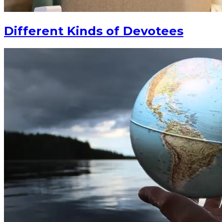
Different Kinds of Devotees