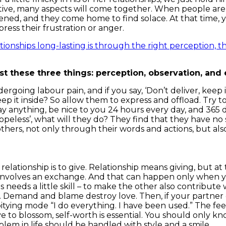
tive, many aspects will come together. When people are 
ed, and they come home to find solace. At that time, y
ress their frustration or anger.
ionships long-lasting is through the right perception, th
just these three things: perception, observation, and
going labour pain, and if you say, ‘Don’t deliver, keep i
p it inside? So allow them to express and offload. Try 
 anything, be nice to you 24 hours every day, and 365 day
hopeless’, what will they do? They find that they have n
others, not only through their words and actions, but al
 relationship is to give. Relationship means giving, but 
 involves an exchange. And that can happen only when y
s needs a little skill – to make the other also contribut
g. Demand and blame destroy love. Then, if your partne
f-pitying mode “I do everything. I have been used.” The f
e to blossom, self-worth is essential. You should only kn
blem in life should be handled with style and a smile.