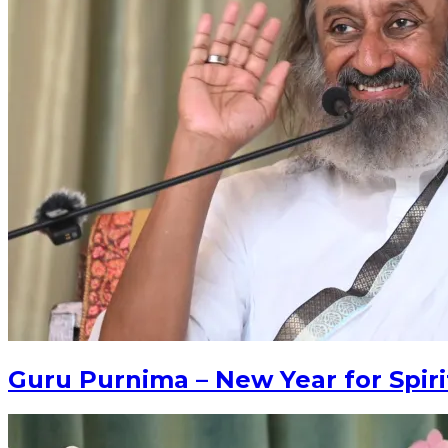
Guru Purnima – New Year for Spiri