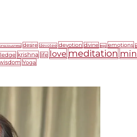
devotion
emotions
desire
divine
devotee
onsciousness
ego
meditation
mi
love
krishna
ledge
life
wisdom
Yoga