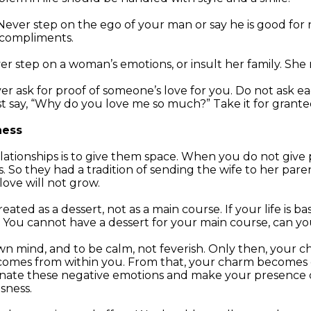
ever step on the ego of your man or say he is good for n
 compliments.
r step on a woman’s emotions, or insult her family. Sh
r ask for proof of someone’s love for you. Do not ask ea
 say, “Why do you love me so much?” Take it for granted. E
ness
elationships is to give them space. When you do not give
. So they had a tradition of sending the wife to her par
love will not grow.
reated as a dessert, not as a main course. If your life is 
ork. You cannot have a dessert for your main course, can y
own mind, and to be calm, not feverish. Only then, your
t comes from within you. From that, your charm becomes 
minate these negative emotions and make your presence 
sness.