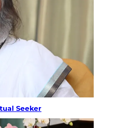
tual Seeker