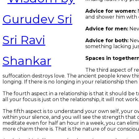
Advice for women:
N
and shower him with
Advice for men:
Neve
Advice for both:
Neve
something lacking just
Spaces in together
The third aspect of r
suffocation destroys love. The ancient people knew this
longing. If there is no longing in your relationship then 
The fourth aspect in a relationship is that it should be t
all your focus is just on the relationship, it will not w
The fifth aspect is to understand your own self, your 
within your silence, and you will see the strength tha
meditate even for half an hour in a week, you can eli
more charm there is. That is the nature of our consciou