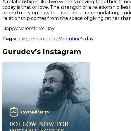
A relationship is like two wheels moving together. It ne
today is that of love. The strength of a relationship lie
opportunity on how to adapt, be accommodating, unders
relationship comes from the space of giving rather than n
Happy Valentine’s Day!
Tags:
love
,
relationship
,
Valentine's day
Gurudev’s Instagram