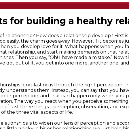
ts for building a healthy re
f relationship? How does a relationship develop? First is 
oo easily, the charm goes away. However, if it becomes just
 then you develop love for it. What happens when you f
that relationship, and start making demands on that rel
ishes. Then you say, “Oh! I have made a mistake.” Now th
ave got out of it, you get into one more, another one, and
ionships long-lasting is through the right perception, th
y understands them. Instead, you can say that you have
roper perception, and that can happen only when you pu
vation. The way you react when you perceive something i
sson of just three things – perception, observation, and ex
 of the three vital aspects of life.
f relationships is to widen our lens of perception and ac
 little finicky in his or her relationships, we just hold h