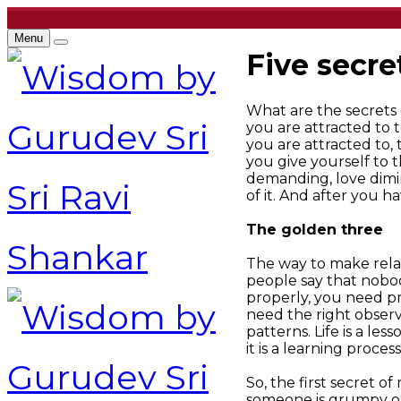
Menu
Five secre
What are the secrets o
you are attracted to t
you are attracted to,
you give yourself to 
demanding, love dimin
of it. And after you h
The golden three
The way to make relat
people say that nobod
properly, you need p
need the right obser
patterns. Life is a le
it is a learning process
So, the first secret o
someone is grumpy or a