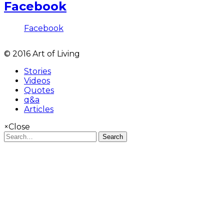
Facebook
Facebook
© 2016 Art of Living
Stories
Videos
Quotes
q&a
Articles
×
Close
Search