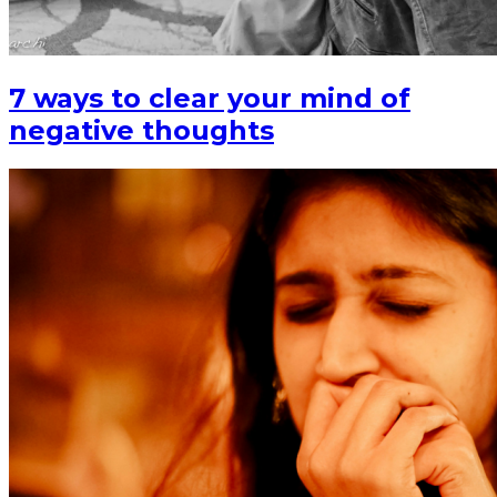
7 ways to clear your mind of
negative thoughts