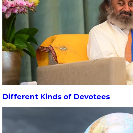
Different Kinds of Devotees