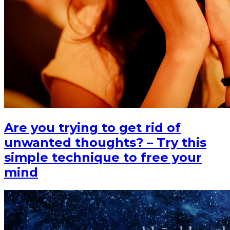
Are you trying to get rid of
unwanted thoughts? – Try this
simple technique to free your
mind