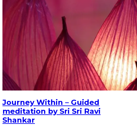
Journey Within – Guided
meditation by Sri Sri Ravi
Shankar