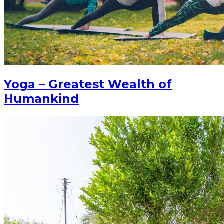
Yoga – Greatest Wealth of
Humankind