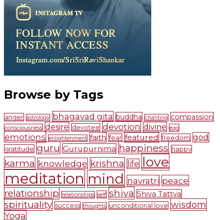
Browse by Tags
bhagavad gita
buddha
compassion
anger
astrology
chanting
devotion
desire
divine
devotee
consciousness
ego
emotions
faith
featured
god
fear
freedom
enlightenment
guru
happiness
Gurupurnima
gratitude
happy
love
karma
krishna
knowledge
life
meditation
mind
navratri
peace
shiva
relationship
Shiva Tattva
self
relationships
spirituality
wisdom
success
unconditional love
thoughts
Yoga