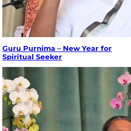
Guru Purnima – New Year for
Spiritual Seeker