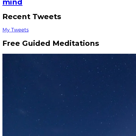
mind
Recent Tweets
My Tweets
Free Guided Meditations