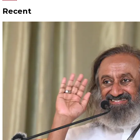
Recent