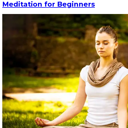
Meditation for Beginners