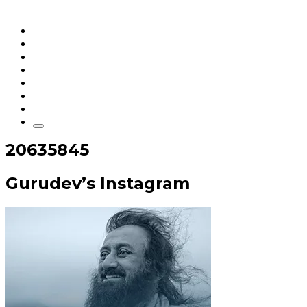
Home
Articles
q&a
Quotes
Videos
Stories
About Sri Sri
20635845
Gurudev’s Instagram