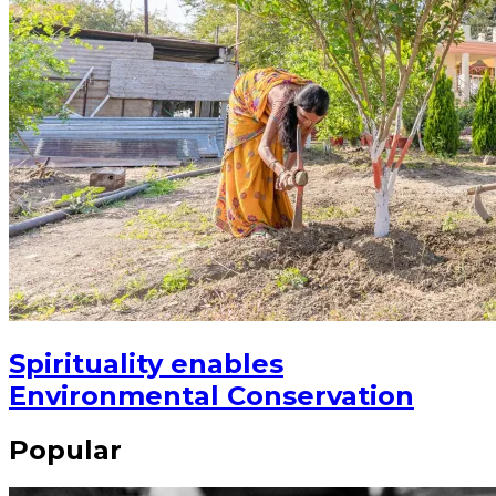
Spirituality enables
Environmental Conservation
Popular