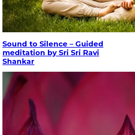
Sound to Silence – Guided
meditation by Sri Sri Ravi
Shankar