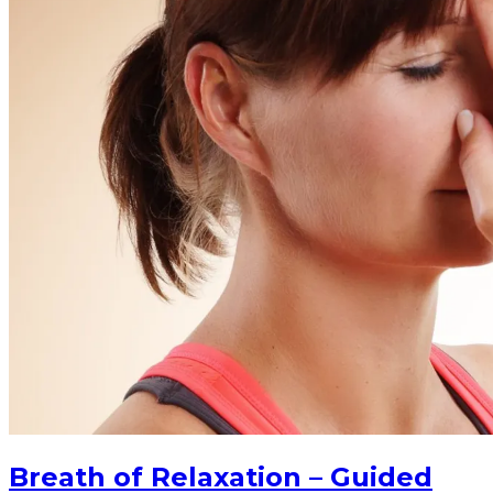
Breath of Relaxation – Guided