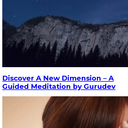
Discover A New Dimension – A
Guided Meditation by Gurudev