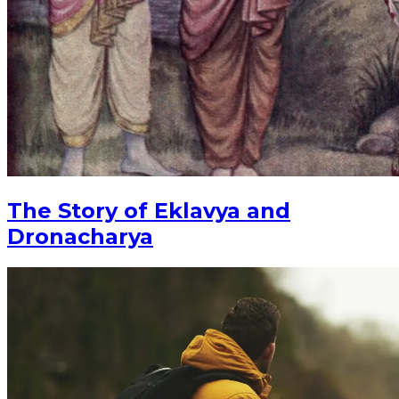
The Story of Eklavya and
Dronacharya