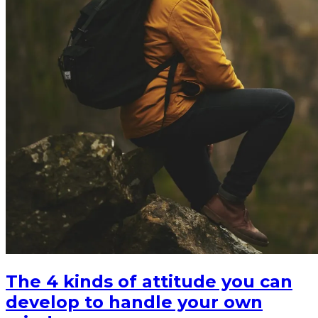
The 4 kinds of attitude you can
develop to handle your own