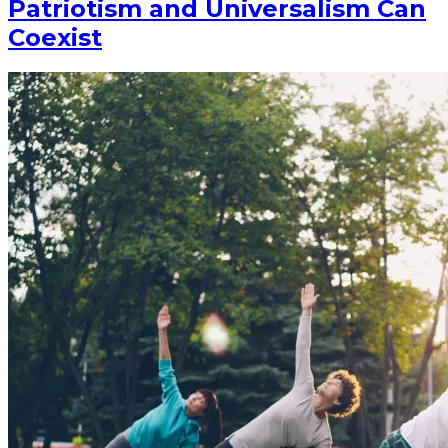
Patriotism and Universalism Can
Coexist