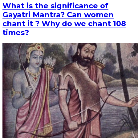
What is the significance of
Gayatri Mantra? Can women
chant it ? Why do we chant 108
times?