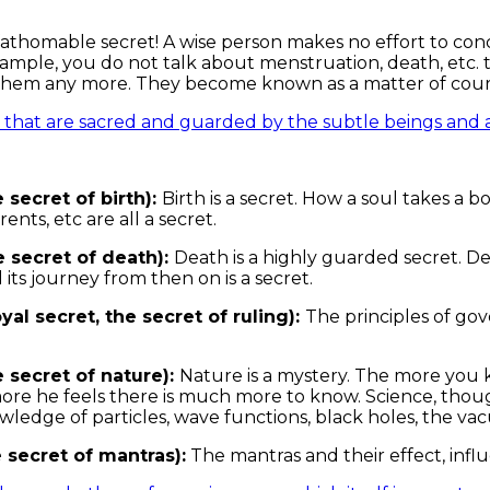
nfathomable secret! A wise person makes no effort to con
xample, you do not talk about menstruation, death, etc. t
them any more. They become known as a matter of cour
s that are sacred and guarded by the subtle beings and an
 secret of birth):
Birth is a secret. How a soul takes a bo
rents, etc are all a secret.
 secret of death):
Death is a highly guarded secret. De
 its journey from then on is a secret.
yal secret, the secret of ruling):
The principles of gov
e secret of nature):
Nature is a mystery. The more you
more he feels there is much more to know. Science, thoug
ledge of particles, wave functions, black holes, the v
 secret of mantras):
The mantras and their effect, infl