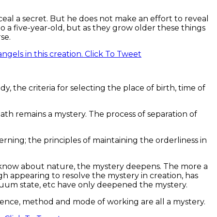
ceal a secret. But he does not make an effort to reveal
o a five-year-old, but as they grow older these things
se.
gels in this creation.
Click To Tweet
dy, the criteria for selecting the place of birth, time of
ath remains a mystery. The process of separation of
erning; the principles of maintaining the orderliness in
 know about nature, the mystery deepens. The more a
h appearing to resolve the mystery in creation, has
acuum state, etc have only deepened the mystery.
uence, method and mode of working are all a mystery.