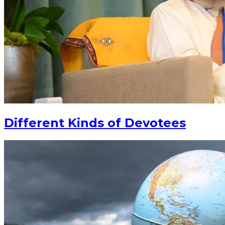
Different Kinds of Devotees