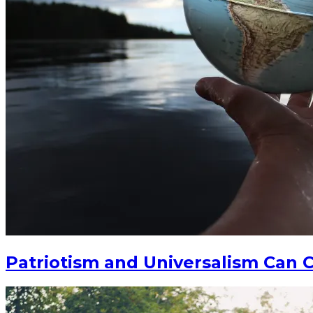
Patriotism and Universalism Can C