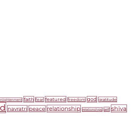
faith
featured
god
gratitude
fear
freedom
enlightenment
nd
shiva
relationship
navratri
peace
self
relationships