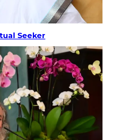
tual Seeker