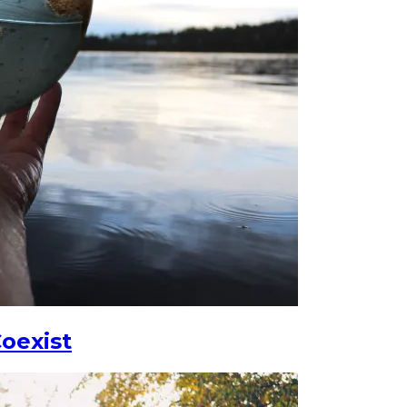
oexist