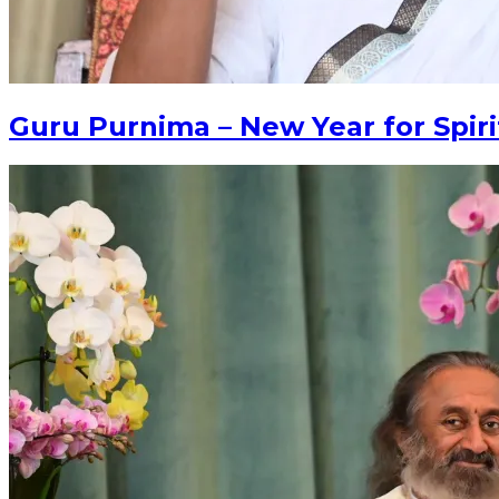
Guru Purnima – New Year for Spiri