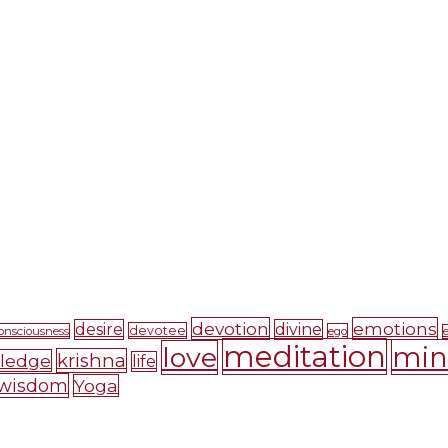
devotion
emotions
desire
divine
devotee
onsciousness
ego
meditation
mi
love
krishna
ledge
life
wisdom
Yoga