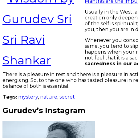
Mantras are the impul
Usually in the West, a
creation only deepen.
of the self is spiritu
you, then you are in
Whenever you consider
same, you tend to sli
happens when your me
not feel that it is a s
sacredness in our a
There is a pleasure in rest and there is a pleasure in a
energising. So, to the one who has tasted pleasure in res
balance of both is essential.
Tags:
mystery
,
nature
,
secret
Gurudev’s Instagram