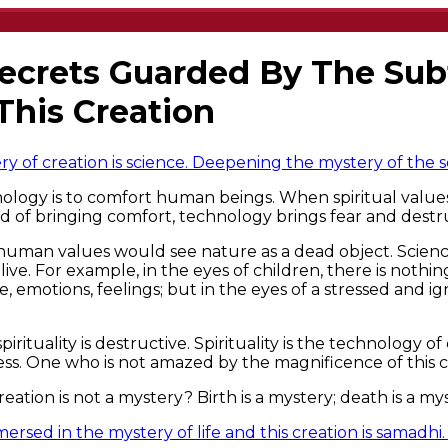
Secrets Guarded By The Sub
This Creation
 of creation is science. Deepening the mystery of the sel
ology is to comfort human beings. When spiritual valu
d of bringing comfort, technology brings fear and destr
man values would see nature as a dead object. Science gi
ve. For example, in the eyes of children, there is nothin
fe, emotions, feelings; but in the eyes of a stressed and
rituality is destructive. Spirituality is the technology 
ess. One who is not amazed by the magnificence of this c
reation is not a mystery? Birth is a mystery; death is a mys
rsed in the mystery of life and this creation is samadhi