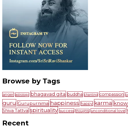
Browse by Tags
bhagavad gita
buddha
compassion
anger
c
astrology
chanting
guru
happiness
karma
know
Gurupurnima
happy
spirituality
Shiva Tattva
success
unconditional love
thoughts
Recent