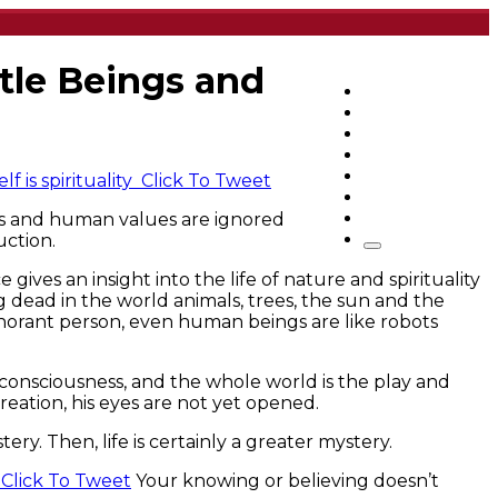
tle Beings and
Home
Articles
q&a
Quotes
Videos
f is spirituality
Click To Tweet
Stories
es and human values are ignored
About Sri Sri
uction.
ves an insight into the life of nature and spirituality
g dead in the world animals, trees, the sun and the
 ignorant person, even human beings are like robots
of consciousness, and the whole world is the play and
reation, his eyes are not yet opened.
tery. Then, life is certainly a greater mystery.
.
Click To Tweet
Your knowing or believing doesn’t