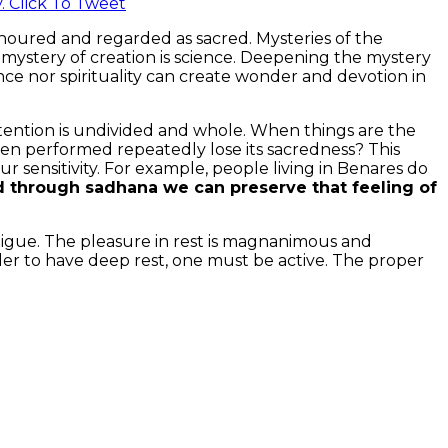
y.
Click To Tweet
 honoured and regarded as sacred. Mysteries of the
mystery of creation is science. Deepening the mystery
cience nor spirituality can create wonder and devotion in
ttention is undivided and whole. When things are the
en performed repeatedly lose its sacredness? This
ensitivity. For example, people living in Benares do
 through sadhana we can preserve that feeling of
fatigue. The pleasure in rest is magnanimous and
 order to have deep rest, one must be active. The proper