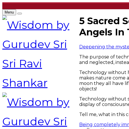
Menu
5 Sacred 
Angels In 
Deepening the mystery
The purpose of techn
and neglected, instea
Technology without hu
makes nature come ali
moon they all have li
objects!
Technology without spi
display of consciousn
Tell me, what in this c
Being completely imme