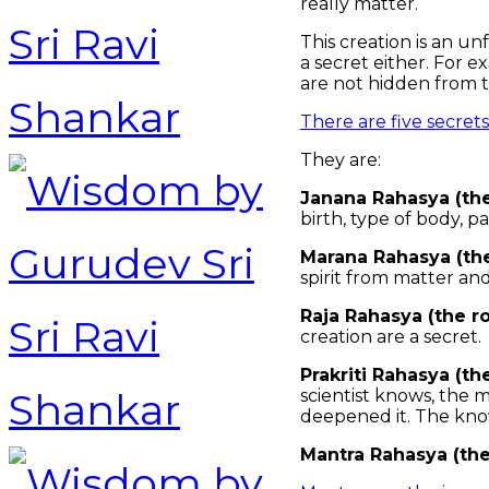
really matter.
This creation is an u
a secret either. For e
are not hidden from 
There are five secret
They are:
Janana Rahasya (the
birth, type of body, pa
Marana Rahasya (the
spirit from matter and
Raja Rahasya (the ro
creation are a secret.
Prakriti Rahasya (th
scientist knows, the 
deepened it. The know
Mantra Rahasya (the