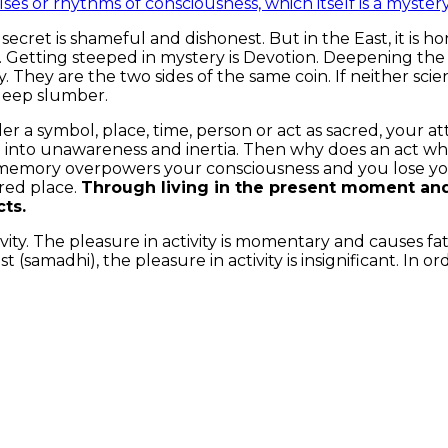
ses or rhythms of consciousness, which itself is a myster
 secret is shameful and dishonest. But in the East, it is
 Getting steeped in mystery is Devotion. Deepening the 
ality. They are the two sides of the same coin. If neither s
 deep slumber.
 a symbol, place, time, person or act as sacred, your a
p into unawareness and inertia. Then why does an act wh
mory overpowers your consciousness and you lose your s
acred place.
Through living in the present moment and
cts.
ctivity. The pleasure in activity is momentary and causes 
t (samadhi), the pleasure in activity is insignificant. In